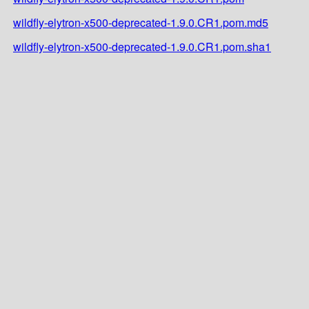
wildfly-elytron-x500-deprecated-1.9.0.CR1.pom.md5
wildfly-elytron-x500-deprecated-1.9.0.CR1.pom.sha1