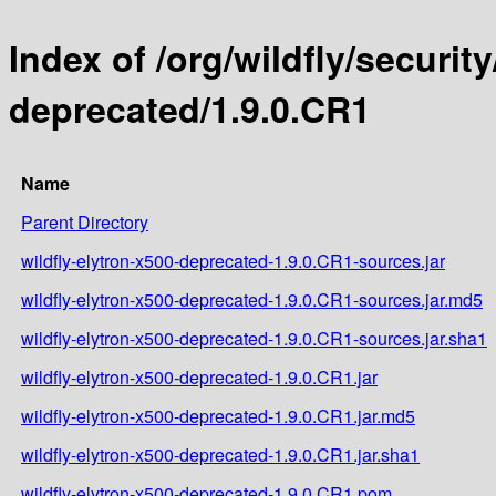
Index of /org/wildfly/security
deprecated/1.9.0.CR1
Name
Parent Directory
wildfly-elytron-x500-deprecated-1.9.0.CR1-sources.jar
wildfly-elytron-x500-deprecated-1.9.0.CR1-sources.jar.md5
wildfly-elytron-x500-deprecated-1.9.0.CR1-sources.jar.sha1
wildfly-elytron-x500-deprecated-1.9.0.CR1.jar
wildfly-elytron-x500-deprecated-1.9.0.CR1.jar.md5
wildfly-elytron-x500-deprecated-1.9.0.CR1.jar.sha1
wildfly-elytron-x500-deprecated-1.9.0.CR1.pom