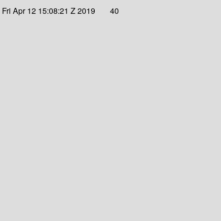
Fri Apr 12 15:08:21 Z 2019
40