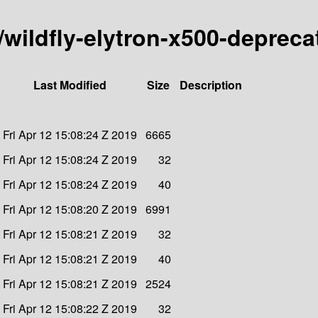
y/wildfly-elytron-x500-deprec
Last Modified
Size
Description
Fri Apr 12 15:08:24 Z 2019
6665
Fri Apr 12 15:08:24 Z 2019
32
Fri Apr 12 15:08:24 Z 2019
40
Fri Apr 12 15:08:20 Z 2019
6991
Fri Apr 12 15:08:21 Z 2019
32
Fri Apr 12 15:08:21 Z 2019
40
Fri Apr 12 15:08:21 Z 2019
2524
Fri Apr 12 15:08:22 Z 2019
32