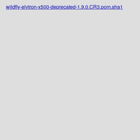
wildfly-elytron-x500-deprecated-1.9.0.CR3.pom.sha1