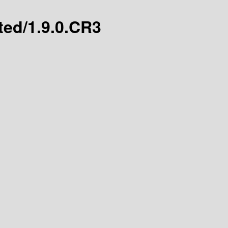
ated/1.9.0.CR3