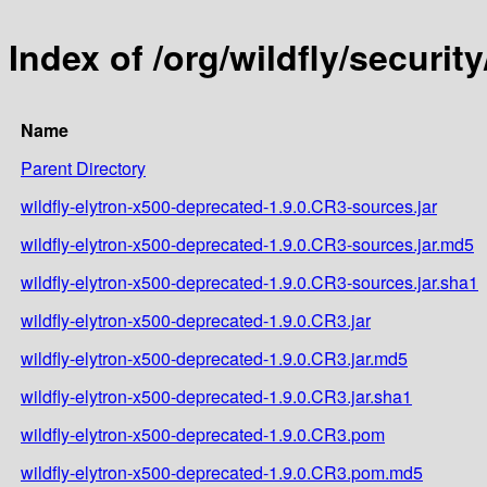
Index of /org/wildfly/securit
Name
Parent Directory
wildfly-elytron-x500-deprecated-1.9.0.CR3-sources.jar
wildfly-elytron-x500-deprecated-1.9.0.CR3-sources.jar.md5
wildfly-elytron-x500-deprecated-1.9.0.CR3-sources.jar.sha1
wildfly-elytron-x500-deprecated-1.9.0.CR3.jar
wildfly-elytron-x500-deprecated-1.9.0.CR3.jar.md5
wildfly-elytron-x500-deprecated-1.9.0.CR3.jar.sha1
wildfly-elytron-x500-deprecated-1.9.0.CR3.pom
wildfly-elytron-x500-deprecated-1.9.0.CR3.pom.md5