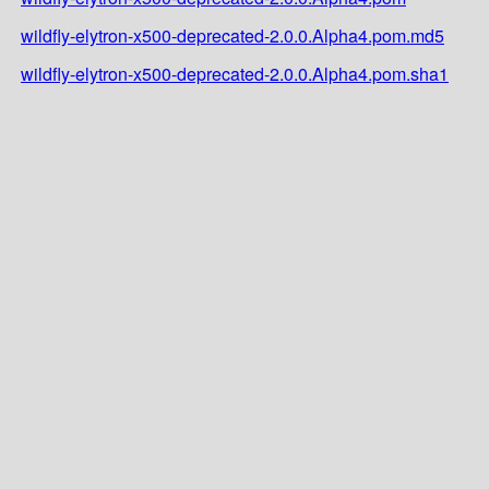
wildfly-elytron-x500-deprecated-2.0.0.Alpha4.pom.md5
wildfly-elytron-x500-deprecated-2.0.0.Alpha4.pom.sha1