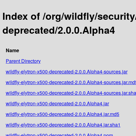
Index of /org/wildfly/security
deprecated/2.0.0.Alpha4
Name
Parent Directory
wildfly-elytron-x500-deprecated-2.0.0.Alpha4-sources.jar
wildfly-elytron-x500-deprecated-2.0.0.Alpha4-sources.jar.md
wildfly-elytron-x500-deprecated-2.0.0.Alpha4-sources.jar.sh
wildfly-elytron-x500-deprecated-2.0.0.Alpha4.jar
wildfly-elytron-x500-deprecated-2.0.0.Alpha4.jar.md5
wildfly-elytron-x500-deprecated-2.0.0.Alpha4.jar.sha1
wildfly-elytron-x500-deprecated-2.0.0.Alpha4.pom