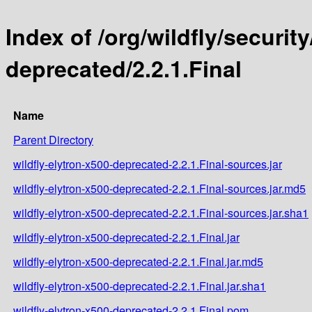
Index of /org/wildfly/security
deprecated/2.2.1.Final
Name
Parent Directory
wildfly-elytron-x500-deprecated-2.2.1.Final-sources.jar
wildfly-elytron-x500-deprecated-2.2.1.Final-sources.jar.md5
wildfly-elytron-x500-deprecated-2.2.1.Final-sources.jar.sha1
wildfly-elytron-x500-deprecated-2.2.1.Final.jar
wildfly-elytron-x500-deprecated-2.2.1.Final.jar.md5
wildfly-elytron-x500-deprecated-2.2.1.Final.jar.sha1
wildfly-elytron-x500-deprecated-2.2.1.Final.pom