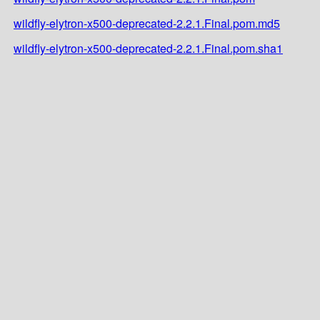
wildfly-elytron-x500-deprecated-2.2.1.Final.pom.md5
wildfly-elytron-x500-deprecated-2.2.1.Final.pom.sha1