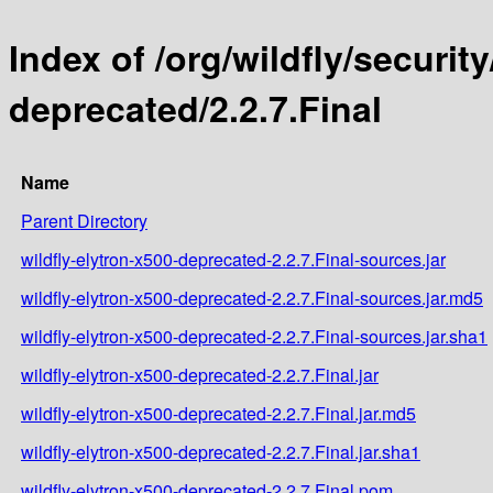
Index of /org/wildfly/security
deprecated/2.2.7.Final
Name
Parent Directory
wildfly-elytron-x500-deprecated-2.2.7.Final-sources.jar
wildfly-elytron-x500-deprecated-2.2.7.Final-sources.jar.md5
wildfly-elytron-x500-deprecated-2.2.7.Final-sources.jar.sha1
wildfly-elytron-x500-deprecated-2.2.7.Final.jar
wildfly-elytron-x500-deprecated-2.2.7.Final.jar.md5
wildfly-elytron-x500-deprecated-2.2.7.Final.jar.sha1
wildfly-elytron-x500-deprecated-2.2.7.Final.pom