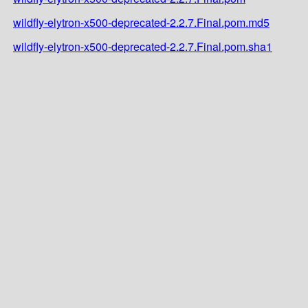
wildfly-elytron-x500-deprecated-2.2.7.Final.pom.md5
wildfly-elytron-x500-deprecated-2.2.7.Final.pom.sha1