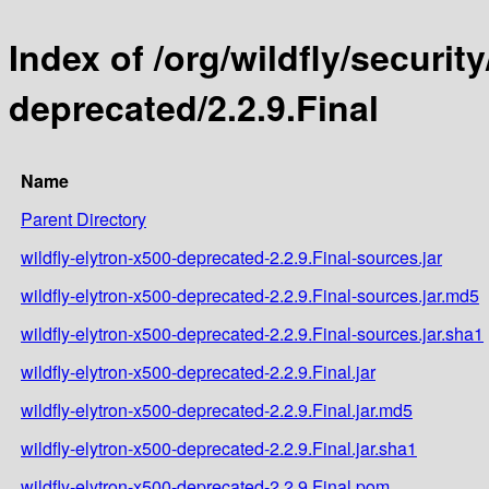
Index of /org/wildfly/security
deprecated/2.2.9.Final
Name
Parent Directory
wildfly-elytron-x500-deprecated-2.2.9.Final-sources.jar
wildfly-elytron-x500-deprecated-2.2.9.Final-sources.jar.md5
wildfly-elytron-x500-deprecated-2.2.9.Final-sources.jar.sha1
wildfly-elytron-x500-deprecated-2.2.9.Final.jar
wildfly-elytron-x500-deprecated-2.2.9.Final.jar.md5
wildfly-elytron-x500-deprecated-2.2.9.Final.jar.sha1
wildfly-elytron-x500-deprecated-2.2.9.Final.pom