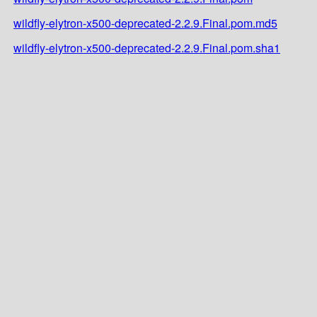
wildfly-elytron-x500-deprecated-2.2.9.Final.pom.md5
wildfly-elytron-x500-deprecated-2.2.9.Final.pom.sha1