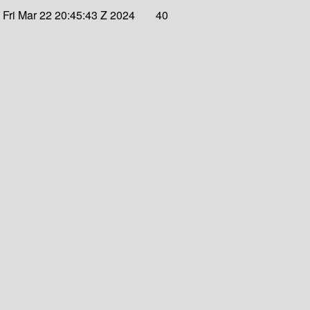
Fri Mar 22 20:45:43 Z 2024
40