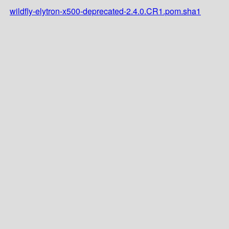
wildfly-elytron-x500-deprecated-2.4.0.CR1.pom.sha1