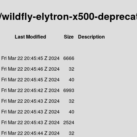
y/wildfly-elytron-x500-deprec
Last Modified
Size
Description
Fri Mar 22 20:45:45 Z 2024
6666
Fri Mar 22 20:45:46 Z 2024
32
Fri Mar 22 20:45:45 Z 2024
40
Fri Mar 22 20:45:42 Z 2024
6993
Fri Mar 22 20:45:43 Z 2024
32
Fri Mar 22 20:45:43 Z 2024
40
Fri Mar 22 20:45:43 Z 2024
2524
Fri Mar 22 20:45:44 Z 2024
32