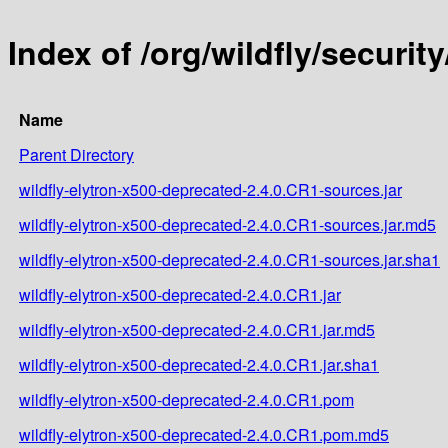
Index of /org/wildfly/securit
Name
Parent Directory
wildfly-elytron-x500-deprecated-2.4.0.CR1-sources.jar
wildfly-elytron-x500-deprecated-2.4.0.CR1-sources.jar.md5
wildfly-elytron-x500-deprecated-2.4.0.CR1-sources.jar.sha1
wildfly-elytron-x500-deprecated-2.4.0.CR1.jar
wildfly-elytron-x500-deprecated-2.4.0.CR1.jar.md5
wildfly-elytron-x500-deprecated-2.4.0.CR1.jar.sha1
wildfly-elytron-x500-deprecated-2.4.0.CR1.pom
wildfly-elytron-x500-deprecated-2.4.0.CR1.pom.md5