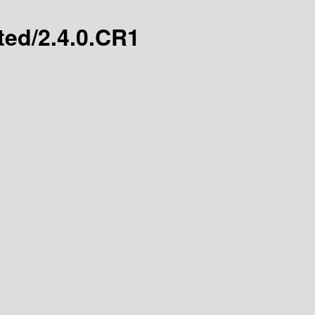
ated/2.4.0.CR1