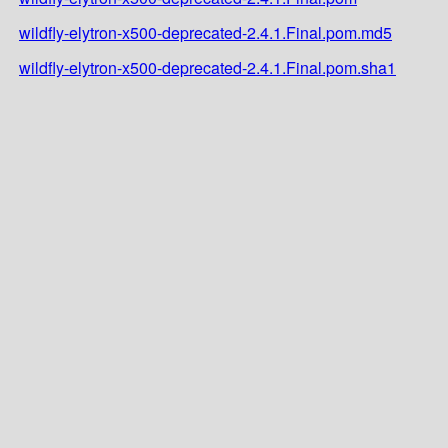
wildfly-elytron-x500-deprecated-2.4.1.Final.pom.md5
wildfly-elytron-x500-deprecated-2.4.1.Final.pom.sha1