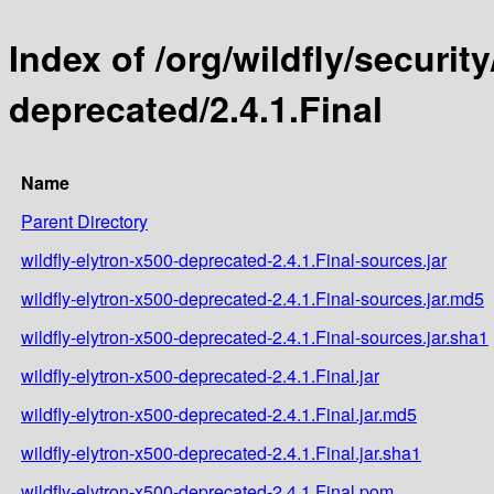
Index of /org/wildfly/security
deprecated/2.4.1.Final
Name
Parent Directory
wildfly-elytron-x500-deprecated-2.4.1.Final-sources.jar
wildfly-elytron-x500-deprecated-2.4.1.Final-sources.jar.md5
wildfly-elytron-x500-deprecated-2.4.1.Final-sources.jar.sha1
wildfly-elytron-x500-deprecated-2.4.1.Final.jar
wildfly-elytron-x500-deprecated-2.4.1.Final.jar.md5
wildfly-elytron-x500-deprecated-2.4.1.Final.jar.sha1
wildfly-elytron-x500-deprecated-2.4.1.Final.pom