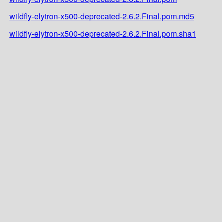
wildfly-elytron-x500-deprecated-2.6.2.Final.pom.md5
wildfly-elytron-x500-deprecated-2.6.2.Final.pom.sha1