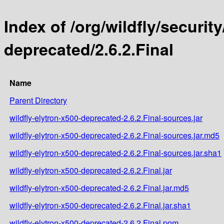
Index of /org/wildfly/security
deprecated/2.6.2.Final
Name
Parent Directory
wildfly-elytron-x500-deprecated-2.6.2.Final-sources.jar
wildfly-elytron-x500-deprecated-2.6.2.Final-sources.jar.md5
wildfly-elytron-x500-deprecated-2.6.2.Final-sources.jar.sha1
wildfly-elytron-x500-deprecated-2.6.2.Final.jar
wildfly-elytron-x500-deprecated-2.6.2.Final.jar.md5
wildfly-elytron-x500-deprecated-2.6.2.Final.jar.sha1
wildfly-elytron-x500-deprecated-2.6.2.Final.pom