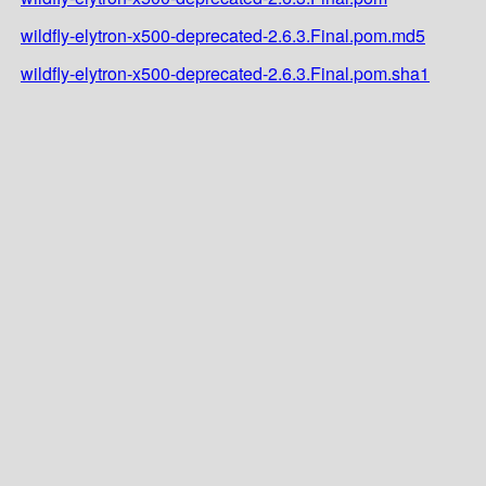
wildfly-elytron-x500-deprecated-2.6.3.Final.pom.md5
wildfly-elytron-x500-deprecated-2.6.3.Final.pom.sha1