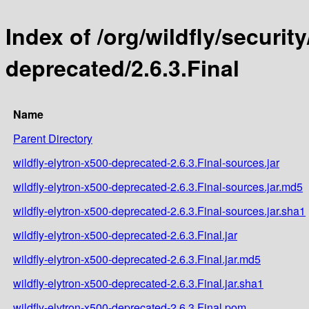
Index of /org/wildfly/security
deprecated/2.6.3.Final
Name
Parent Directory
wildfly-elytron-x500-deprecated-2.6.3.Final-sources.jar
wildfly-elytron-x500-deprecated-2.6.3.Final-sources.jar.md5
wildfly-elytron-x500-deprecated-2.6.3.Final-sources.jar.sha1
wildfly-elytron-x500-deprecated-2.6.3.Final.jar
wildfly-elytron-x500-deprecated-2.6.3.Final.jar.md5
wildfly-elytron-x500-deprecated-2.6.3.Final.jar.sha1
wildfly-elytron-x500-deprecated-2.6.3.Final.pom