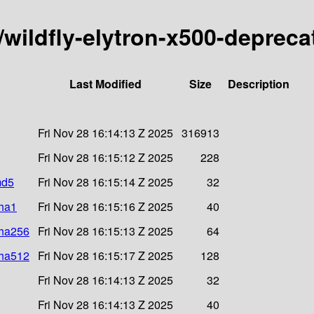
y/wildfly-elytron-x500-depreca
Last Modified
Size
Description
Fri Nov 28 16:14:13 Z 2025
316913
Fri Nov 28 16:15:12 Z 2025
228
md5
Fri Nov 28 16:15:14 Z 2025
32
sha1
Fri Nov 28 16:15:16 Z 2025
40
sha256
Fri Nov 28 16:15:13 Z 2025
64
sha512
Fri Nov 28 16:15:17 Z 2025
128
Fri Nov 28 16:14:13 Z 2025
32
Fri Nov 28 16:14:13 Z 2025
40