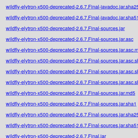
wildfly-elytron-x500-deprecated-2.6.7.Final-javadoc.jar.sha2
wildfly-elytron-x500-deprecated-2.6.7.Final-javadoc.jar.sha5
wildfly-elytron-x500-deprecated-2.6.7.Final-sources.jar
wildfly-elytron-x500-deprecated-2.6.7.Final-sources.jar.asc
wildfly-elytron-x500-deprecated-2.6.7.Final-sources.jar.asc.
wildfly-elytron-x500-deprecated-2.6.7.Final-sources.jar.asc.
wildfly-elytron-x500-deprecated-2.6.7.Final-sources.jar.asc.
wildfly-elytron-x500-deprecated-2.6.7.Final-sources.jar.asc.
wildfly-elytron-x500-deprecated-2.6.7.Final-sources.jar.md5
wildfly-elytron-x500-deprecated-2.6.7.Final-sources.jar.sha1
wildfly-elytron-x500-deprecated-2.6.7.Final-sources.jar.sha2
wildfly-elytron-x500-deprecated-2.6.7.Final-sources.jar.sha5
wildfly-elytron-x500-deprecated-2.6.7.Final.jar