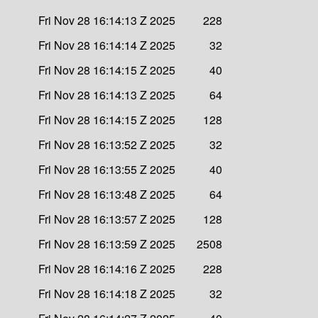
Fri Nov 28 16:14:13 Z 2025
228
Fri Nov 28 16:14:14 Z 2025
32
Fri Nov 28 16:14:15 Z 2025
40
Fri Nov 28 16:14:13 Z 2025
64
Fri Nov 28 16:14:15 Z 2025
128
Fri Nov 28 16:13:52 Z 2025
32
Fri Nov 28 16:13:55 Z 2025
40
Fri Nov 28 16:13:48 Z 2025
64
Fri Nov 28 16:13:57 Z 2025
128
Fri Nov 28 16:13:59 Z 2025
2508
Fri Nov 28 16:14:16 Z 2025
228
Fri Nov 28 16:14:18 Z 2025
32