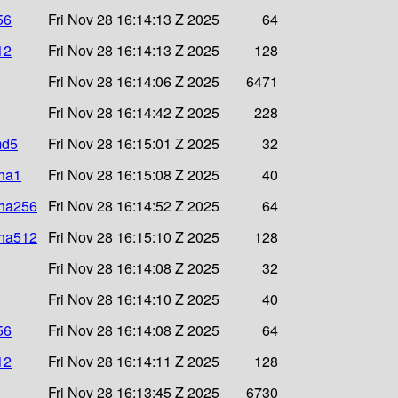
56
Fri Nov 28 16:14:13 Z 2025
64
12
Fri Nov 28 16:14:13 Z 2025
128
Fri Nov 28 16:14:06 Z 2025
6471
Fri Nov 28 16:14:42 Z 2025
228
md5
Fri Nov 28 16:15:01 Z 2025
32
sha1
Fri Nov 28 16:15:08 Z 2025
40
sha256
Fri Nov 28 16:14:52 Z 2025
64
sha512
Fri Nov 28 16:15:10 Z 2025
128
Fri Nov 28 16:14:08 Z 2025
32
Fri Nov 28 16:14:10 Z 2025
40
56
Fri Nov 28 16:14:08 Z 2025
64
12
Fri Nov 28 16:14:11 Z 2025
128
Fri Nov 28 16:13:45 Z 2025
6730