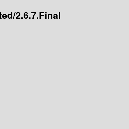
ted/2.6.7.Final