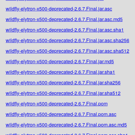
wildfly-elytron-x500-deprecated-2.6.7.Final.jar.asc
wildfly-elytron-x500-deprecated-2.6.7.Final.jar.asc.md5
wildfly-elytron-x500-deprecated-2.6.7.Final.jar.asc.sha1
wildfly-elytron-x500-deprecated-2.6.7.Final.jar.asc.sha256
wildfly-elytron-x500-deprecated-2.6.7.Final.jar.asc.sha512
wildfly-elytron-x500-deprecated-2.6.7.Final.jar.md5
wildfly-elytron-x500-deprecated-2.6.7.Final.jar.sha1
wildfly-elytron-x500-deprecated-2.6.7.Final.jar.sha256
wildfly-elytron-x500-deprecated-2.6.7.Final.jar.sha512
wildfly-elytron-x500-deprecated-2.6.7.Final.pom
wildfly-elytron-x500-deprecated-2.6.7.Final.pom.asc
wildfly-elytron-x500-deprecated-2.6.7.Final.pom.asc.md5