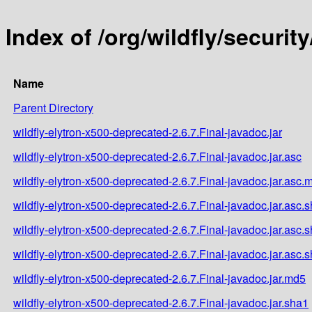
Index of /org/wildfly/securit
Name
Parent Directory
wildfly-elytron-x500-deprecated-2.6.7.Final-javadoc.jar
wildfly-elytron-x500-deprecated-2.6.7.Final-javadoc.jar.asc
wildfly-elytron-x500-deprecated-2.6.7.Final-javadoc.jar.asc.
wildfly-elytron-x500-deprecated-2.6.7.Final-javadoc.jar.asc.
wildfly-elytron-x500-deprecated-2.6.7.Final-javadoc.jar.asc.
wildfly-elytron-x500-deprecated-2.6.7.Final-javadoc.jar.asc.
wildfly-elytron-x500-deprecated-2.6.7.Final-javadoc.jar.md5
wildfly-elytron-x500-deprecated-2.6.7.Final-javadoc.jar.sha1