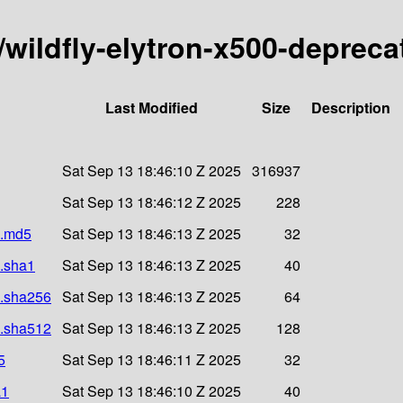
y/wildfly-elytron-x500-deprec
Last Modified
Size
Description
Sat Sep 13 18:46:10 Z 2025
316937
Sat Sep 13 18:46:12 Z 2025
228
c.md5
Sat Sep 13 18:46:13 Z 2025
32
c.sha1
Sat Sep 13 18:46:13 Z 2025
40
c.sha256
Sat Sep 13 18:46:13 Z 2025
64
c.sha512
Sat Sep 13 18:46:13 Z 2025
128
5
Sat Sep 13 18:46:11 Z 2025
32
a1
Sat Sep 13 18:46:10 Z 2025
40