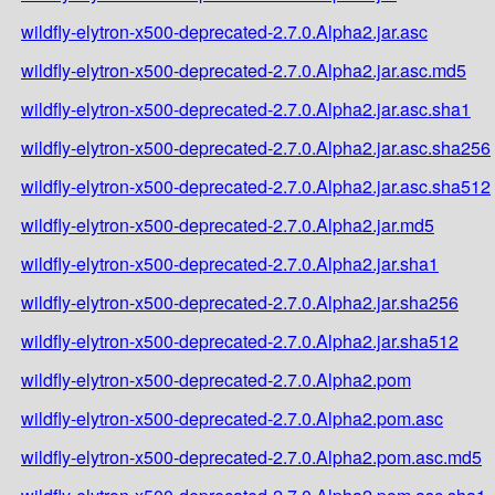
wildfly-elytron-x500-deprecated-2.7.0.Alpha2.jar.asc
wildfly-elytron-x500-deprecated-2.7.0.Alpha2.jar.asc.md5
wildfly-elytron-x500-deprecated-2.7.0.Alpha2.jar.asc.sha1
wildfly-elytron-x500-deprecated-2.7.0.Alpha2.jar.asc.sha256
wildfly-elytron-x500-deprecated-2.7.0.Alpha2.jar.asc.sha512
wildfly-elytron-x500-deprecated-2.7.0.Alpha2.jar.md5
wildfly-elytron-x500-deprecated-2.7.0.Alpha2.jar.sha1
wildfly-elytron-x500-deprecated-2.7.0.Alpha2.jar.sha256
wildfly-elytron-x500-deprecated-2.7.0.Alpha2.jar.sha512
wildfly-elytron-x500-deprecated-2.7.0.Alpha2.pom
wildfly-elytron-x500-deprecated-2.7.0.Alpha2.pom.asc
wildfly-elytron-x500-deprecated-2.7.0.Alpha2.pom.asc.md5