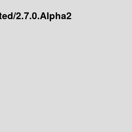
ated/2.7.0.Alpha2