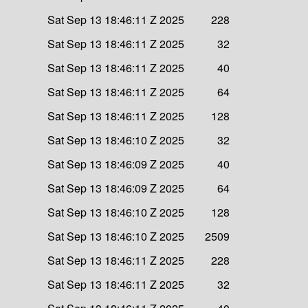
Sat Sep 13 18:46:11 Z 2025
228
Sat Sep 13 18:46:11 Z 2025
32
Sat Sep 13 18:46:11 Z 2025
40
Sat Sep 13 18:46:11 Z 2025
64
Sat Sep 13 18:46:11 Z 2025
128
Sat Sep 13 18:46:10 Z 2025
32
Sat Sep 13 18:46:09 Z 2025
40
Sat Sep 13 18:46:09 Z 2025
64
Sat Sep 13 18:46:10 Z 2025
128
Sat Sep 13 18:46:10 Z 2025
2509
Sat Sep 13 18:46:11 Z 2025
228
Sat Sep 13 18:46:11 Z 2025
32