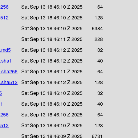
a256
Sat Sep 13 18:46:10 Z 2025
64
a512
Sat Sep 13 18:46:10 Z 2025
128
Sat Sep 13 18:46:10 Z 2025
6384
Sat Sep 13 18:46:11 Z 2025
228
c.md5
Sat Sep 13 18:46:12 Z 2025
32
c.sha1
Sat Sep 13 18:46:12 Z 2025
40
c.sha256
Sat Sep 13 18:46:11 Z 2025
64
c.sha512
Sat Sep 13 18:46:12 Z 2025
128
5
Sat Sep 13 18:46:10 Z 2025
32
a1
Sat Sep 13 18:46:10 Z 2025
40
a256
Sat Sep 13 18:46:10 Z 2025
64
a512
Sat Sep 13 18:46:10 Z 2025
128
Sat Sep 13 18:46:09 Z 2025
6731