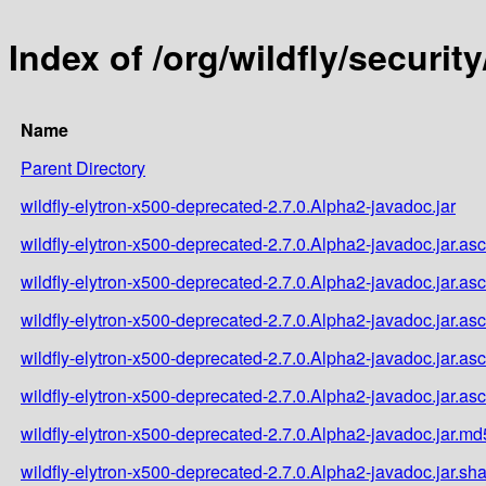
Index of /org/wildfly/securit
Name
Parent Directory
wildfly-elytron-x500-deprecated-2.7.0.Alpha2-javadoc.jar
wildfly-elytron-x500-deprecated-2.7.0.Alpha2-javadoc.jar.asc
wildfly-elytron-x500-deprecated-2.7.0.Alpha2-javadoc.jar.as
wildfly-elytron-x500-deprecated-2.7.0.Alpha2-javadoc.jar.as
wildfly-elytron-x500-deprecated-2.7.0.Alpha2-javadoc.jar.as
wildfly-elytron-x500-deprecated-2.7.0.Alpha2-javadoc.jar.as
wildfly-elytron-x500-deprecated-2.7.0.Alpha2-javadoc.jar.md
wildfly-elytron-x500-deprecated-2.7.0.Alpha2-javadoc.jar.sh