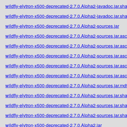
wildfly-elytron-x500-deprecated-2.7.0.Alpha2-javadoc.jar.sh
wildfly-elytron-x500-deprecated-2.7.0.Alpha2-javadoc.jar.sh
wildfly-elytron-x500-deprecated-2.7.0.Alpha2-sources.jar
wildfly-elytron-x500-deprecated-2.7.0.Alpha2-sources.jar.asc
wildfly-elytron-x500-deprecated-2.7.0.Alpha2-sources.jar.as
wildfly-elytron-x500-deprecated-2.7.0.Alpha2-sources.jar.as
wildfly-elytron-x500-deprecated-2.7.0.Alpha2-sources.jar.as
wildfly-elytron-x500-deprecated-2.7.0.Alpha2-sources.jar.as
wildfly-elytron-x500-deprecated-2.7.0.Alpha2-sources.jar.md
wildfly-elytron-x500-deprecated-2.7.0.Alpha2-sources.jar.sh
wildfly-elytron-x500-deprecated-2.7.0.Alpha2-sources.jar.sh
wildfly-elytron-x500-deprecated-2.7.0.Alpha2-sources.jar.sh
wildfly-elytron-x500-deprecated-2.7.0.Alpha2.jar