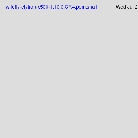
wildfly-elytron-x500-1.10.0.CR4.pom.sha1
Wed Jul 2