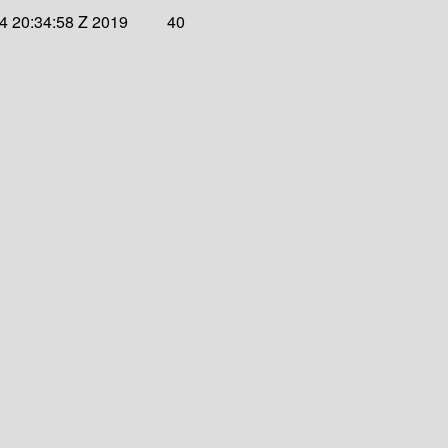
4 20:34:58 Z 2019
40