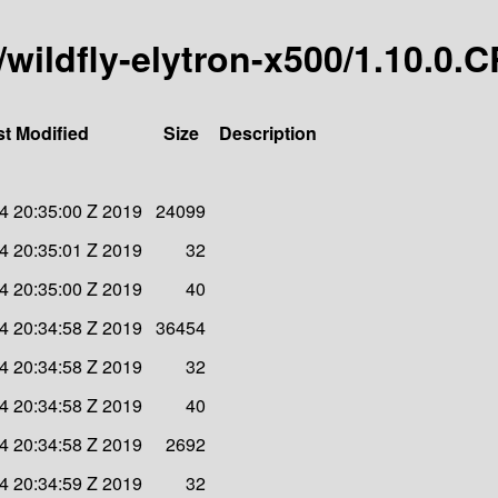
y/wildfly-elytron-x500/1.10.0.
st Modified
Size
Description
4 20:35:00 Z 2019
24099
4 20:35:01 Z 2019
32
4 20:35:00 Z 2019
40
4 20:34:58 Z 2019
36454
4 20:34:58 Z 2019
32
4 20:34:58 Z 2019
40
4 20:34:58 Z 2019
2692
4 20:34:59 Z 2019
32