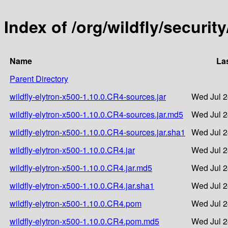
Index of /org/wildfly/securit
Name
La
Parent Directory
wildfly-elytron-x500-1.10.0.CR4-sources.jar
Wed Jul 2
wildfly-elytron-x500-1.10.0.CR4-sources.jar.md5
Wed Jul 2
wildfly-elytron-x500-1.10.0.CR4-sources.jar.sha1
Wed Jul 2
wildfly-elytron-x500-1.10.0.CR4.jar
Wed Jul 2
wildfly-elytron-x500-1.10.0.CR4.jar.md5
Wed Jul 2
wildfly-elytron-x500-1.10.0.CR4.jar.sha1
Wed Jul 2
wildfly-elytron-x500-1.10.0.CR4.pom
Wed Jul 2
wildfly-elytron-x500-1.10.0.CR4.pom.md5
Wed Jul 2