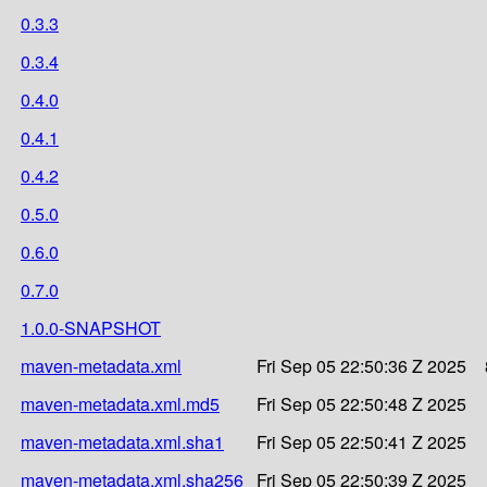
0.3.3
0.3.4
0.4.0
0.4.1
0.4.2
0.5.0
0.6.0
0.7.0
1.0.0-SNAPSHOT
maven-metadata.xml
Fri Sep 05 22:50:36 Z 2025
maven-metadata.xml.md5
Fri Sep 05 22:50:48 Z 2025
maven-metadata.xml.sha1
Fri Sep 05 22:50:41 Z 2025
maven-metadata.xml.sha256
Fri Sep 05 22:50:39 Z 2025