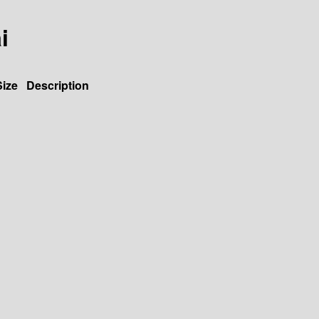
i
Size
Description