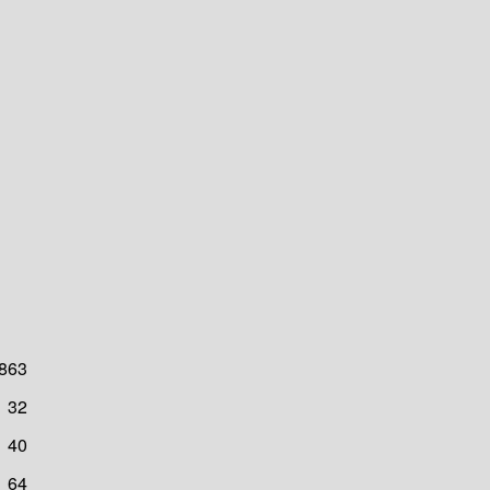
863
32
40
64