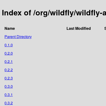
Index of /org/wildfly/wildfly-a
Name
Last Modified
Parent Directory
0.1.0
0.2.0
0.2.1
0.2.2
0.2.3
0.3.0
0.3.1
0.3.2