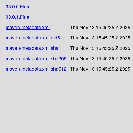
38.0.0.Final
38.0.1.Final
maven-metadata.xml
Thu Nov 13 15:45:25 Z 2025
maven-metadata.xml.md5
Thu Nov 13 15:45:25 Z 2025
maven-metadata.xml.sha1
Thu Nov 13 15:45:25 Z 2025
maven-metadata.xml.sha256
Thu Nov 13 15:45:25 Z 2025
maven-metadata.xml.sha512
Thu Nov 13 15:45:25 Z 2025