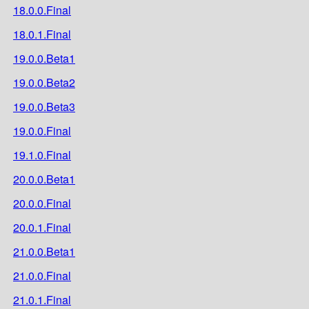
18.0.0.Final
18.0.1.Final
19.0.0.Beta1
19.0.0.Beta2
19.0.0.Beta3
19.0.0.Final
19.1.0.Final
20.0.0.Beta1
20.0.0.Final
20.0.1.Final
21.0.0.Beta1
21.0.0.Final
21.0.1.Final