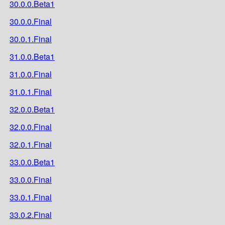
30.0.0.Beta1
30.0.0.Final
30.0.1.Final
31.0.0.Beta1
31.0.0.Final
31.0.1.Final
32.0.0.Beta1
32.0.0.Final
32.0.1.Final
33.0.0.Beta1
33.0.0.Final
33.0.1.Final
33.0.2.Final