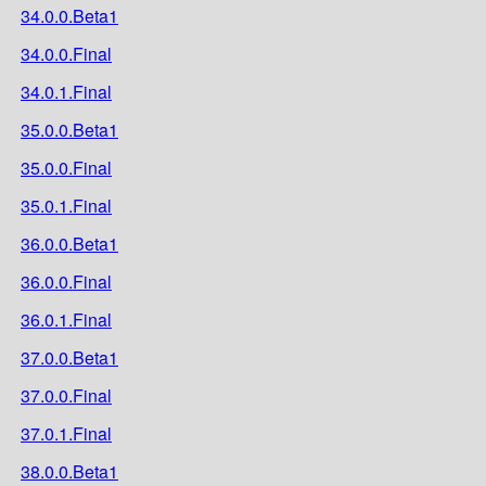
34.0.0.Beta1
34.0.0.Final
34.0.1.Final
35.0.0.Beta1
35.0.0.Final
35.0.1.Final
36.0.0.Beta1
36.0.0.Final
36.0.1.Final
37.0.0.Beta1
37.0.0.Final
37.0.1.Final
38.0.0.Beta1