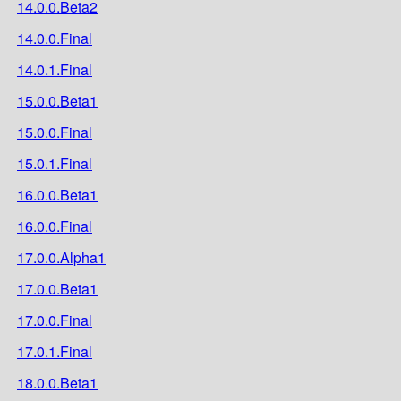
14.0.0.Beta2
14.0.0.Final
14.0.1.Final
15.0.0.Beta1
15.0.0.Final
15.0.1.Final
16.0.0.Beta1
16.0.0.Final
17.0.0.Alpha1
17.0.0.Beta1
17.0.0.Final
17.0.1.Final
18.0.0.Beta1