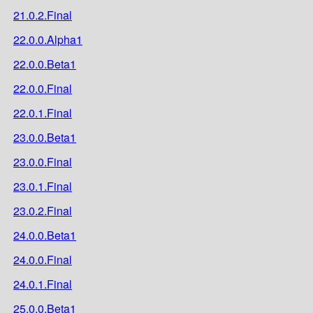
21.0.2.Final
22.0.0.Alpha1
22.0.0.Beta1
22.0.0.Final
22.0.1.Final
23.0.0.Beta1
23.0.0.Final
23.0.1.Final
23.0.2.Final
24.0.0.Beta1
24.0.0.Final
24.0.1.Final
25.0.0.Beta1