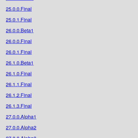
25.0.0.Final
25.0.1.Final
26.0.0.Beta1
26.0.0.Final
26.0.1.Final
26.1.0.Beta1
26.1.0.Final
26.1.1.Final
26.1.2.Final
26.1.3.Final
27.0.0.Alpha1
27.0.0.Alpha2