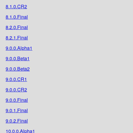
8.1.0.CR2
8.1.0.Final
8.2.0.Final
8.2.1.Final
9.0.0.Alpha1
9.0.0.Beta1
9.0.0.Beta2
9.0.0.CR1
9.0.0.CR2
9.0.0.Final
9.0.1.Final
9.0.2.Final
10.0.0.Alpha1