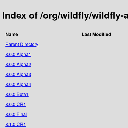
Index of /org/wildfly/wildfly-
Name
Last Modified
Parent Directory
8.0.0.Alpha1
8.0.0.Alpha2
8.0.0.Alpha3
8.0.0.Alpha4
8.0.0.Beta1
8.0.0.CR1
8.0.0.Final
8.1.0.CR1