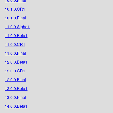
10.0.0.Final
10.1.0.CR1
10.1.0.Final
11.0.0.Alpha1
11.0.0.Beta1
11.0.0.CR1
11.0.0.Final
12.0.0.Beta1
12.0.0.CR1
12.0.0.Final
13.0.0.Beta1
13.0.0.Final
14.0.0.Beta1