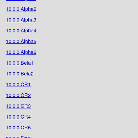
10.0.0.Alpha2
10.0.0.Alpha3
10.0.0.Alpha4
10.0.0.Alpha5
10.0.0.Alpha6
10.0.0.Beta1
10.0.0.Beta2
10.0.0.CR1
10.0.0.CR2
10.0.0.CR3
10.0.0.CR4
10.0.0.CR5