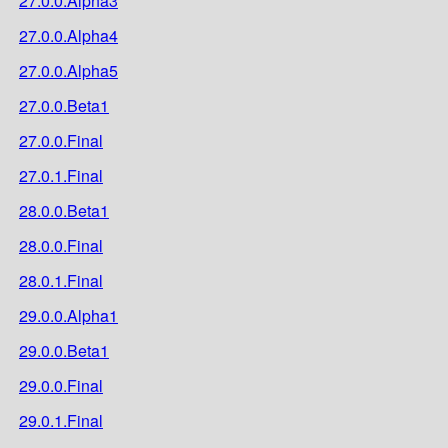
27.0.0.Alpha3
27.0.0.Alpha4
27.0.0.Alpha5
27.0.0.Beta1
27.0.0.Final
27.0.1.Final
28.0.0.Beta1
28.0.0.Final
28.0.1.Final
29.0.0.Alpha1
29.0.0.Beta1
29.0.0.Final
29.0.1.Final