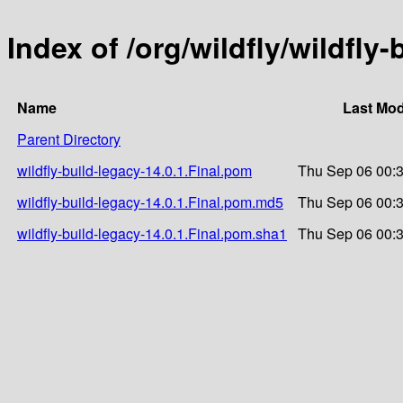
Index of /org/wildfly/wildfly-
Name
Last Mod
Parent Directory
wildfly-build-legacy-14.0.1.Final.pom
Thu Sep 06 00:
wildfly-build-legacy-14.0.1.Final.pom.md5
Thu Sep 06 00:
wildfly-build-legacy-14.0.1.Final.pom.sha1
Thu Sep 06 00: