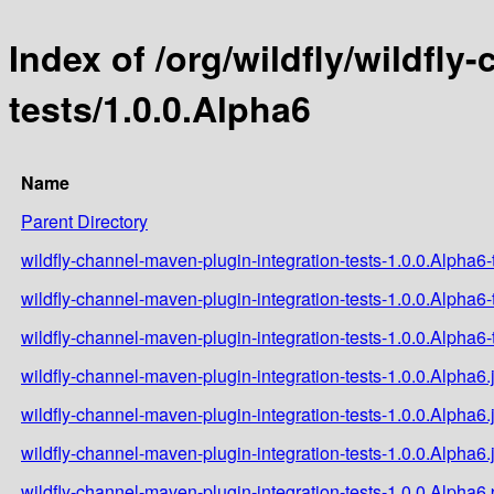
Index of /org/wildfly/wildfl
tests/1.0.0.Alpha6
Name
Parent Directory
wildfly-channel-maven-plugin-integration-tests-1.0.0.Alpha6-t
wildfly-channel-maven-plugin-integration-tests-1.0.0.Alpha6-
wildfly-channel-maven-plugin-integration-tests-1.0.0.Alpha6-t
wildfly-channel-maven-plugin-integration-tests-1.0.0.Alpha6.
wildfly-channel-maven-plugin-integration-tests-1.0.0.Alpha6.
wildfly-channel-maven-plugin-integration-tests-1.0.0.Alpha6.
wildfly-channel-maven-plugin-integration-tests-1.0.0.Alpha6