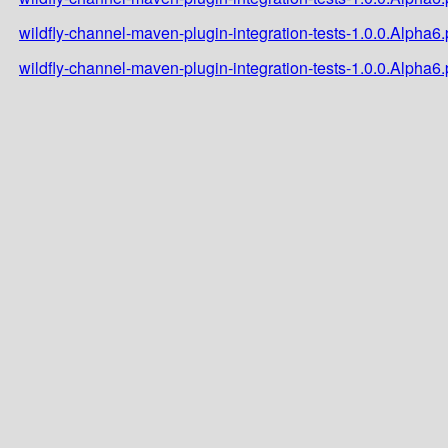
wildfly-channel-maven-plugin-integration-tests-1.0.0.Alpha
wildfly-channel-maven-plugin-integration-tests-1.0.0.Alpha