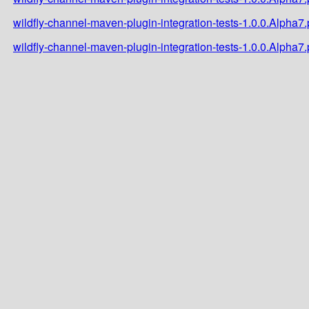
wildfly-channel-maven-plugin-integration-tests-1.0.0.Alpha
wildfly-channel-maven-plugin-integration-tests-1.0.0.Alpha