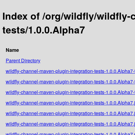
Index of /org/wildfly/wildfl
tests/1.0.0.Alpha7
Name
Parent Directory
wildfly-channel-maven-plugin-integration-tests-1.0.0.Alpha7-t
wildfly-channel-maven-plugin-integration-tests-1.0.0.Alpha7-
wildfly-channel-maven-plugin-integration-tests-1.0.0.Alpha7-t
wildfly-channel-maven-plugin-integration-tests-1.0.0.Alpha7.
wildfly-channel-maven-plugin-integration-tests-1.0.0.Alpha7.
wildfly-channel-maven-plugin-integration-tests-1.0.0.Alpha7.
wildfly-channel-maven-plugin-integration-tests-1.0.0.Alpha7