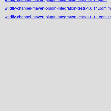
wildfly-channel-maven-plugin-integration-tests-1.0.11.pom.
wildfly-channel-maven-plugin-integration-tests-1.0.11.pom.s