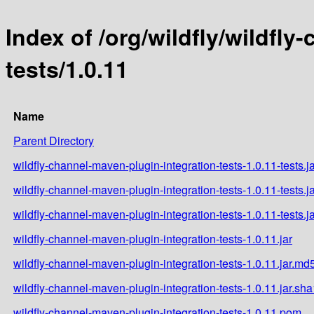
Index of /org/wildfly/wildfl
tests/1.0.11
Name
Parent Directory
wildfly-channel-maven-plugin-integration-tests-1.0.11-tests.j
wildfly-channel-maven-plugin-integration-tests-1.0.11-tests.j
wildfly-channel-maven-plugin-integration-tests-1.0.11-tests.j
wildfly-channel-maven-plugin-integration-tests-1.0.11.jar
wildfly-channel-maven-plugin-integration-tests-1.0.11.jar.md
wildfly-channel-maven-plugin-integration-tests-1.0.11.jar.sha
wildfly-channel-maven-plugin-integration-tests-1.0.11.pom