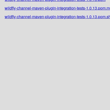
wildfly-channel-maven-plugin-integration-tests-1.0.13.pom.
wildfly-channel-maven-plugin-integration-tests-1.0.13.pom.s