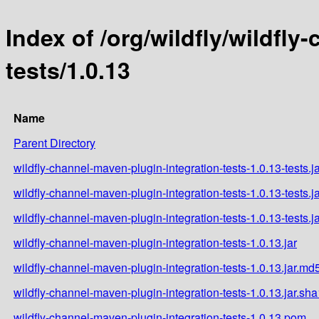
Index of /org/wildfly/wildfl
tests/1.0.13
Name
Parent Directory
wildfly-channel-maven-plugin-integration-tests-1.0.13-tests.j
wildfly-channel-maven-plugin-integration-tests-1.0.13-tests.j
wildfly-channel-maven-plugin-integration-tests-1.0.13-tests.j
wildfly-channel-maven-plugin-integration-tests-1.0.13.jar
wildfly-channel-maven-plugin-integration-tests-1.0.13.jar.md
wildfly-channel-maven-plugin-integration-tests-1.0.13.jar.sha
wildfly-channel-maven-plugin-integration-tests-1.0.13.pom