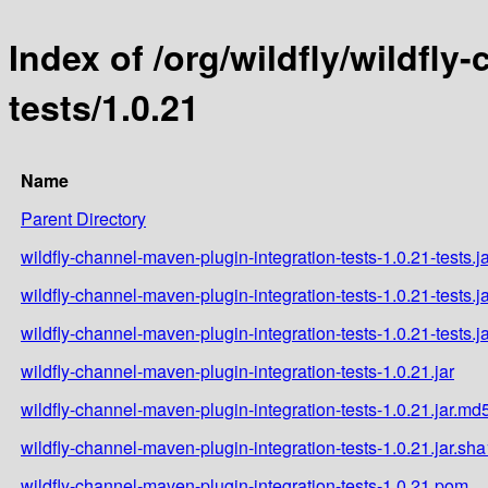
Index of /org/wildfly/wildfl
tests/1.0.21
Name
Parent Directory
wildfly-channel-maven-plugin-integration-tests-1.0.21-tests.j
wildfly-channel-maven-plugin-integration-tests-1.0.21-tests.j
wildfly-channel-maven-plugin-integration-tests-1.0.21-tests.j
wildfly-channel-maven-plugin-integration-tests-1.0.21.jar
wildfly-channel-maven-plugin-integration-tests-1.0.21.jar.md
wildfly-channel-maven-plugin-integration-tests-1.0.21.jar.sha
wildfly-channel-maven-plugin-integration-tests-1.0.21.pom