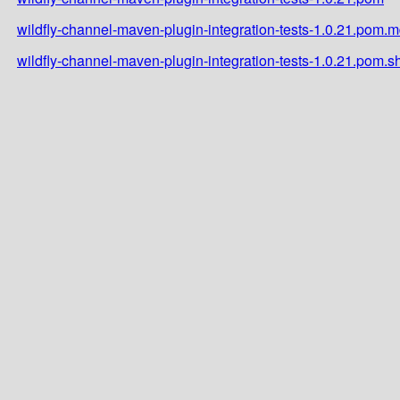
wildfly-channel-maven-plugin-integration-tests-1.0.21.pom.
wildfly-channel-maven-plugin-integration-tests-1.0.21.pom.s