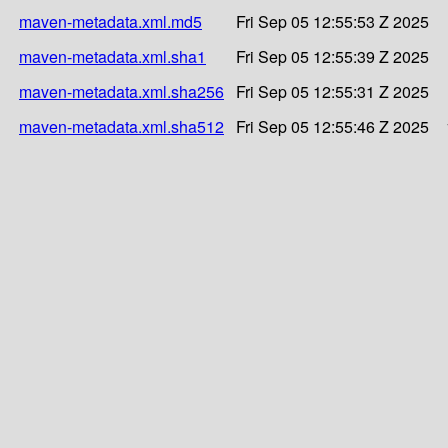
maven-metadata.xml.md5
Fri Sep 05 12:55:53 Z 2025
maven-metadata.xml.sha1
Fri Sep 05 12:55:39 Z 2025
maven-metadata.xml.sha256
Fri Sep 05 12:55:31 Z 2025
maven-metadata.xml.sha512
Fri Sep 05 12:55:46 Z 2025