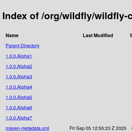
Index of /org/wildfly/wildfly-
Name
Last Modified
Parent Directory
1.0.0.Alpha1
1.0.0.Alpha2
1.0.0.Alpha3
1.0.0.Alpha4
1.0.0.Alpha5
1.0.0.Alpha6
1.0.0.Alpha7
maven-metadata.xml
Fri Sep 05 12:55:23 Z 2025