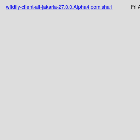
wildfly-client-all-jakarta-27.0.0.Alpha4.pom.sha1
Fri