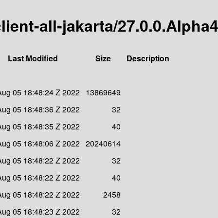
client-all-jakarta/27.0.0.Alpha
Last Modified
Size
Description
 Aug 05 18:48:24 Z 2022
13869649
 Aug 05 18:48:36 Z 2022
32
 Aug 05 18:48:35 Z 2022
40
 Aug 05 18:48:06 Z 2022
20240614
 Aug 05 18:48:22 Z 2022
32
 Aug 05 18:48:22 Z 2022
40
 Aug 05 18:48:22 Z 2022
2458
 Aug 05 18:48:23 Z 2022
32