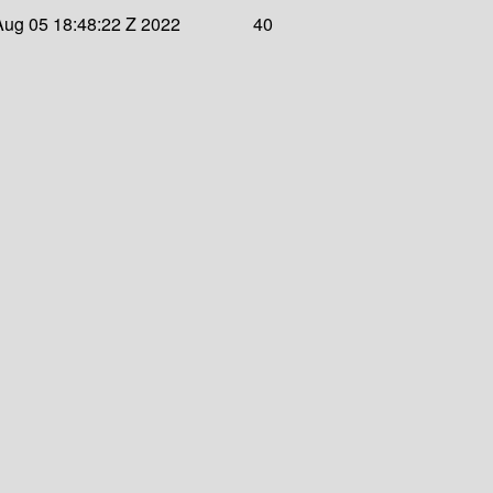
 Aug 05 18:48:22 Z 2022
40