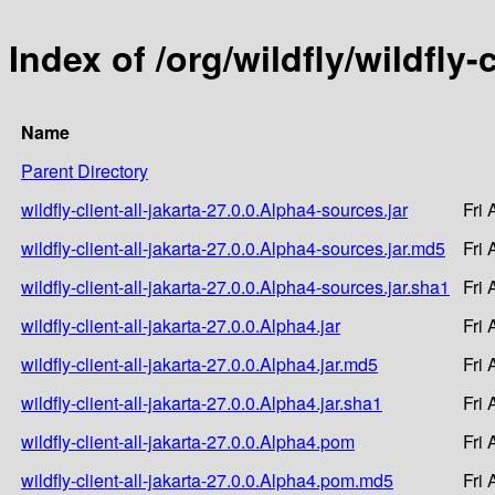
Index of /org/wildfly/wildfly-
Name
Parent Directory
wildfly-client-all-jakarta-27.0.0.Alpha4-sources.jar
Fri
wildfly-client-all-jakarta-27.0.0.Alpha4-sources.jar.md5
Fri
wildfly-client-all-jakarta-27.0.0.Alpha4-sources.jar.sha1
Fri
wildfly-client-all-jakarta-27.0.0.Alpha4.jar
Fri
wildfly-client-all-jakarta-27.0.0.Alpha4.jar.md5
Fri
wildfly-client-all-jakarta-27.0.0.Alpha4.jar.sha1
Fri
wildfly-client-all-jakarta-27.0.0.Alpha4.pom
Fri
wildfly-client-all-jakarta-27.0.0.Alpha4.pom.md5
Fri