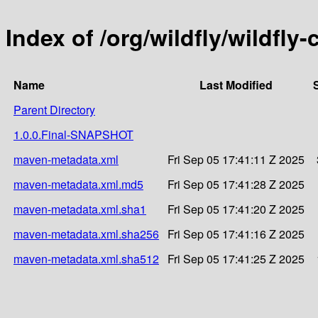
Index of /org/wildfly/wildfly
Name
Last Modified
Parent Directory
1.0.0.Final-SNAPSHOT
maven-metadata.xml
Fri Sep 05 17:41:11 Z 2025
maven-metadata.xml.md5
Fri Sep 05 17:41:28 Z 2025
maven-metadata.xml.sha1
Fri Sep 05 17:41:20 Z 2025
maven-metadata.xml.sha256
Fri Sep 05 17:41:16 Z 2025
maven-metadata.xml.sha512
Fri Sep 05 17:41:25 Z 2025