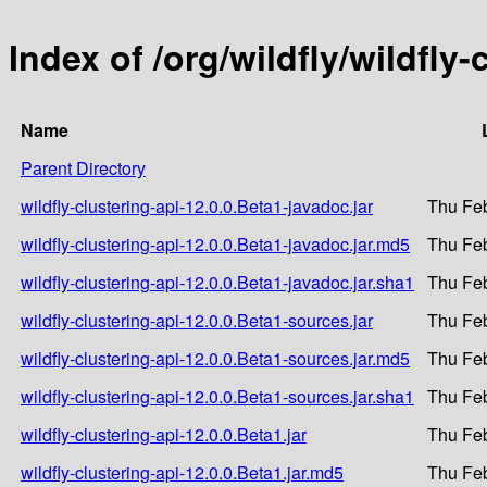
Index of /org/wildfly/wildfly-
Name
Parent Directory
wildfly-clustering-api-12.0.0.Beta1-javadoc.jar
Thu Feb
wildfly-clustering-api-12.0.0.Beta1-javadoc.jar.md5
Thu Feb
wildfly-clustering-api-12.0.0.Beta1-javadoc.jar.sha1
Thu Feb
wildfly-clustering-api-12.0.0.Beta1-sources.jar
Thu Feb
wildfly-clustering-api-12.0.0.Beta1-sources.jar.md5
Thu Feb
wildfly-clustering-api-12.0.0.Beta1-sources.jar.sha1
Thu Feb
wildfly-clustering-api-12.0.0.Beta1.jar
Thu Feb
wildfly-clustering-api-12.0.0.Beta1.jar.md5
Thu Feb