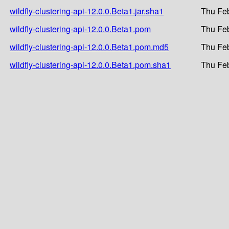
wildfly-clustering-api-12.0.0.Beta1.jar.sha1
Thu Feb
wildfly-clustering-api-12.0.0.Beta1.pom
Thu Feb
wildfly-clustering-api-12.0.0.Beta1.pom.md5
Thu Feb
wildfly-clustering-api-12.0.0.Beta1.pom.sha1
Thu Feb