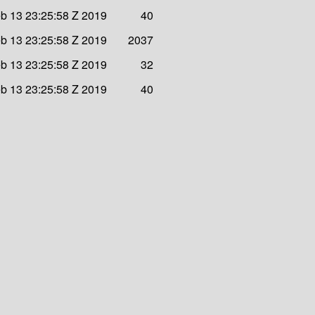
b 13 23:25:58 Z 2019
40
b 13 23:25:58 Z 2019
2037
b 13 23:25:58 Z 2019
32
b 13 23:25:58 Z 2019
40