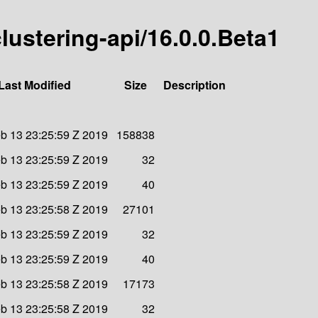
clustering-api/16.0.0.Beta1
Last Modified
Size
Description
b 13 23:25:59 Z 2019
158838
b 13 23:25:59 Z 2019
32
b 13 23:25:59 Z 2019
40
b 13 23:25:58 Z 2019
27101
b 13 23:25:59 Z 2019
32
b 13 23:25:59 Z 2019
40
b 13 23:25:58 Z 2019
17173
b 13 23:25:58 Z 2019
32