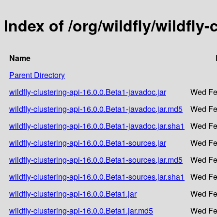
Index of /org/wildfly/wildfly-
Name
Parent Directory
wildfly-clustering-api-16.0.0.Beta1-javadoc.jar
Wed Fe
wildfly-clustering-api-16.0.0.Beta1-javadoc.jar.md5
Wed Fe
wildfly-clustering-api-16.0.0.Beta1-javadoc.jar.sha1
Wed Fe
wildfly-clustering-api-16.0.0.Beta1-sources.jar
Wed Fe
wildfly-clustering-api-16.0.0.Beta1-sources.jar.md5
Wed Fe
wildfly-clustering-api-16.0.0.Beta1-sources.jar.sha1
Wed Fe
wildfly-clustering-api-16.0.0.Beta1.jar
Wed Fe
wildfly-clustering-api-16.0.0.Beta1.jar.md5
Wed Fe