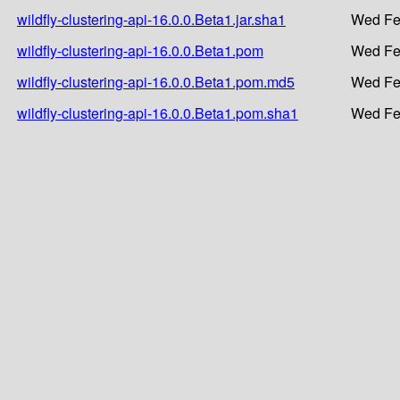
wildfly-clustering-api-16.0.0.Beta1.jar.sha1
Wed Fe
wildfly-clustering-api-16.0.0.Beta1.pom
Wed Fe
wildfly-clustering-api-16.0.0.Beta1.pom.md5
Wed Fe
wildfly-clustering-api-16.0.0.Beta1.pom.sha1
Wed Fe