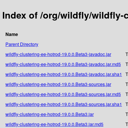
Index of /org/wildfly/wildfly
Name
Parent Directory
wildfly-clustering-ee-hotrod-19.0.0.Beta3-javadoc.jar
T
wildfly-clustering-ee-hotrod-19.0.0.Beta3-javadoc.jar.md5
T
wildfly-clustering-ee-hotrod-19.0.0.Beta3-javadoc.jar.sha1
T
wildfly-clustering-ee-hotrod-19.0.0.Beta3-sources.jar
T
wildfly-clustering-ee-hotrod-19.0.0.Beta3-sources.jar.md5
T
wildfly-clustering-ee-hotrod-19.0.0.Beta3-sources.jar.sha1
T
wildfly-clustering-ee-hotrod-19.0.0.Beta3.jar
T
wildfly-clustering-ee-hotrod-19.0.0.Beta3.jar.md5
T