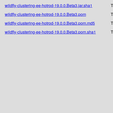
wildfly-clustering-ee-hotrod-19.0.0.Beta3.jar.sha1
T
wildfly-clustering-ee-hotrod-19.0.0.Beta3.pom
T
wildfly-clustering-ee-hotrod-19.0.0.Beta3.pom.md5
T
wildfly-clustering-ee-hotrod-19.0.0.Beta3.pom.sha1
T