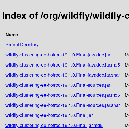
Index of /org/wildfly/wildfly
Name
Parent Directory
wildfly-clustering-ee-hotrod-19.1.0.Final-javadoc.jar
M
wildfly-clustering-ee-hotrod-19.1.0.Final-javadoc.jar.md5
M
wildfly-clustering-ee-hotrod-19.1.0.Final-javadoc.jar.sha1
M
wildfly-clustering-ee-hotrod-19.1.0.Final-sources.jar
M
wildfly-clustering-ee-hotrod-19.1.0.Final-sources.jar.md5
M
wildfly-clustering-ee-hotrod-19.1.0.Final-sources.jar.sha1
M
wildfly-clustering-ee-hotrod-19.1.0.Final.jar
M
wildfly-clustering-ee-hotrod-19.1.0.Final.jar.md5
M