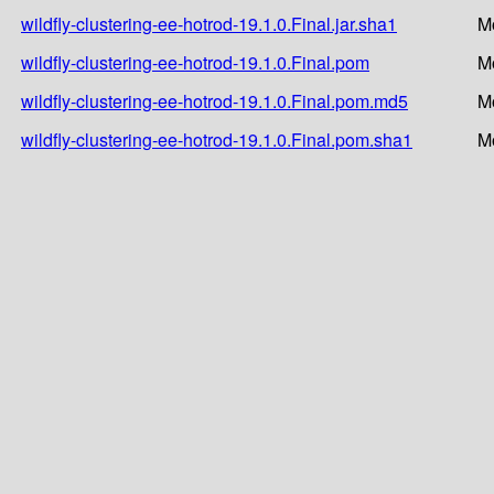
wildfly-clustering-ee-hotrod-19.1.0.Final.jar.sha1
M
wildfly-clustering-ee-hotrod-19.1.0.Final.pom
M
wildfly-clustering-ee-hotrod-19.1.0.Final.pom.md5
M
wildfly-clustering-ee-hotrod-19.1.0.Final.pom.sha1
M