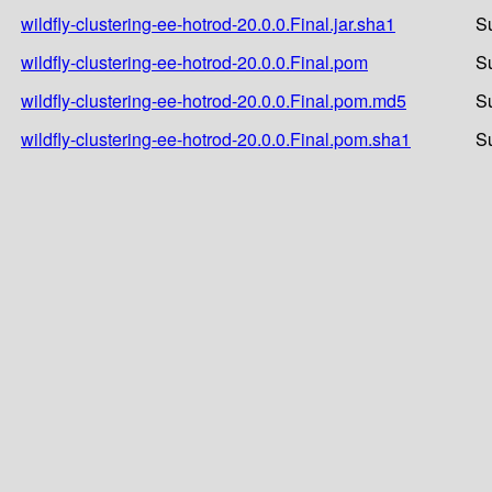
wildfly-clustering-ee-hotrod-20.0.0.Final.jar.sha1
S
wildfly-clustering-ee-hotrod-20.0.0.Final.pom
S
wildfly-clustering-ee-hotrod-20.0.0.Final.pom.md5
S
wildfly-clustering-ee-hotrod-20.0.0.Final.pom.sha1
S