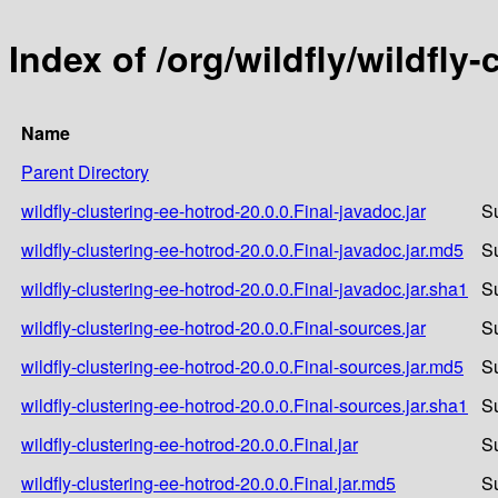
Index of /org/wildfly/wildfly
Name
Parent Directory
wildfly-clustering-ee-hotrod-20.0.0.Final-javadoc.jar
S
wildfly-clustering-ee-hotrod-20.0.0.Final-javadoc.jar.md5
S
wildfly-clustering-ee-hotrod-20.0.0.Final-javadoc.jar.sha1
S
wildfly-clustering-ee-hotrod-20.0.0.Final-sources.jar
S
wildfly-clustering-ee-hotrod-20.0.0.Final-sources.jar.md5
S
wildfly-clustering-ee-hotrod-20.0.0.Final-sources.jar.sha1
S
wildfly-clustering-ee-hotrod-20.0.0.Final.jar
S
wildfly-clustering-ee-hotrod-20.0.0.Final.jar.md5
S