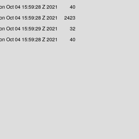
on Oct 04 15:59:28 Z 2021
40
on Oct 04 15:59:28 Z 2021
2423
on Oct 04 15:59:29 Z 2021
32
on Oct 04 15:59:28 Z 2021
40