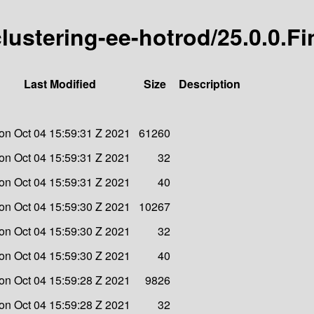
-clustering-ee-hotrod/25.0.0.Fi
Last Modified
Size
Description
on Oct 04 15:59:31 Z 2021
61260
on Oct 04 15:59:31 Z 2021
32
on Oct 04 15:59:31 Z 2021
40
on Oct 04 15:59:30 Z 2021
10267
on Oct 04 15:59:30 Z 2021
32
on Oct 04 15:59:30 Z 2021
40
on Oct 04 15:59:28 Z 2021
9826
on Oct 04 15:59:28 Z 2021
32