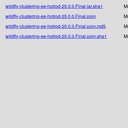
wildfly-clustering-ee-hotrod-25.0.0.Final.jar.sha1
M
wildfly-clustering-ee-hotrod-25.0.0.Final.pom
M
wildfly-clustering-ee-hotrod-25.0.0.Final.pom.md5
M
wildfly-clustering-ee-hotrod-25.0.0.Final.pom.sha1
M