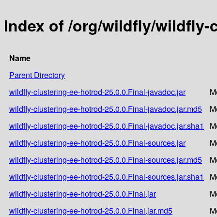
Index of /org/wildfly/wildfly
Name
Parent Directory
wildfly-clustering-ee-hotrod-25.0.0.Final-javadoc.jar
M
wildfly-clustering-ee-hotrod-25.0.0.Final-javadoc.jar.md5
M
wildfly-clustering-ee-hotrod-25.0.0.Final-javadoc.jar.sha1
M
wildfly-clustering-ee-hotrod-25.0.0.Final-sources.jar
M
wildfly-clustering-ee-hotrod-25.0.0.Final-sources.jar.md5
M
wildfly-clustering-ee-hotrod-25.0.0.Final-sources.jar.sha1
M
wildfly-clustering-ee-hotrod-25.0.0.Final.jar
M
wildfly-clustering-ee-hotrod-25.0.0.Final.jar.md5
M