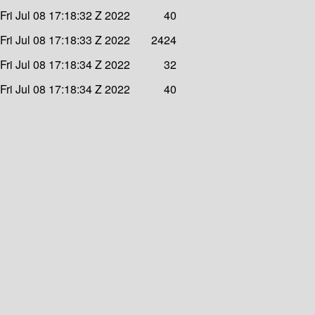
Fri Jul 08 17:18:32 Z 2022
40
Fri Jul 08 17:18:33 Z 2022
2424
Fri Jul 08 17:18:34 Z 2022
32
Fri Jul 08 17:18:34 Z 2022
40