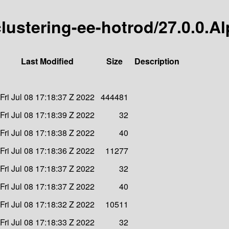
-clustering-ee-hotrod/27.0.0.A
Last Modified
Size
Description
Fri Jul 08 17:18:37 Z 2022
444481
Fri Jul 08 17:18:39 Z 2022
32
Fri Jul 08 17:18:38 Z 2022
40
Fri Jul 08 17:18:36 Z 2022
11277
Fri Jul 08 17:18:37 Z 2022
32
Fri Jul 08 17:18:37 Z 2022
40
Fri Jul 08 17:18:32 Z 2022
10511
Fri Jul 08 17:18:33 Z 2022
32