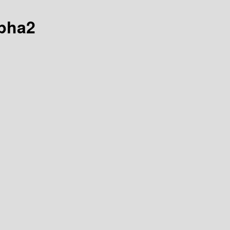
lpha2