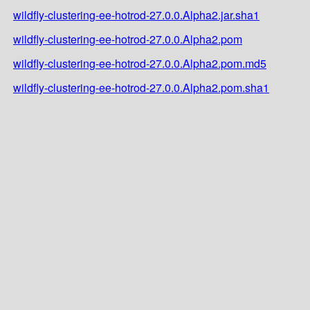
wildfly-clustering-ee-hotrod-27.0.0.Alpha2.jar.sha1
wildfly-clustering-ee-hotrod-27.0.0.Alpha2.pom
wildfly-clustering-ee-hotrod-27.0.0.Alpha2.pom.md5
wildfly-clustering-ee-hotrod-27.0.0.Alpha2.pom.sha1