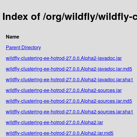
Index of /org/wildfly/wildfly
Name
Parent Directory
wildfly-clustering-ee-hotrod-27.0.0.Alpha2-javadoc.jar
wildfly-clustering-ee-hotrod-27.0.0.Alpha2-javadoc.jar.md5
wildfly-clustering-ee-hotrod-27.0.0.Alpha2-javadoc.jar.sha1
wildfly-clustering-ee-hotrod-27.0.0.Alpha2-sources.jar
wildfly-clustering-ee-hotrod-27.0.0.Alpha2-sources.jar.md5
wildfly-clustering-ee-hotrod-27.0.0.Alpha2-sources.jar.sha1
wildfly-clustering-ee-hotrod-27.0.0.Alpha2.jar
wildfly-clustering-ee-hotrod-27.0.0.Alpha2.jar.md5