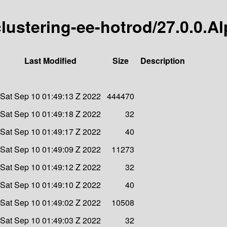
-clustering-ee-hotrod/27.0.0.A
Last Modified
Size
Description
Sat Sep 10 01:49:13 Z 2022
444470
Sat Sep 10 01:49:18 Z 2022
32
Sat Sep 10 01:49:17 Z 2022
40
Sat Sep 10 01:49:09 Z 2022
11273
Sat Sep 10 01:49:12 Z 2022
32
Sat Sep 10 01:49:10 Z 2022
40
Sat Sep 10 01:49:02 Z 2022
10508
Sat Sep 10 01:49:03 Z 2022
32