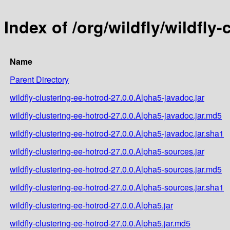
Index of /org/wildfly/wildfly
Name
Parent Directory
wildfly-clustering-ee-hotrod-27.0.0.Alpha5-javadoc.jar
wildfly-clustering-ee-hotrod-27.0.0.Alpha5-javadoc.jar.md5
wildfly-clustering-ee-hotrod-27.0.0.Alpha5-javadoc.jar.sha1
wildfly-clustering-ee-hotrod-27.0.0.Alpha5-sources.jar
wildfly-clustering-ee-hotrod-27.0.0.Alpha5-sources.jar.md5
wildfly-clustering-ee-hotrod-27.0.0.Alpha5-sources.jar.sha1
wildfly-clustering-ee-hotrod-27.0.0.Alpha5.jar
wildfly-clustering-ee-hotrod-27.0.0.Alpha5.jar.md5