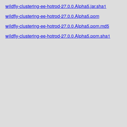
wildfly-clustering-ee-hotrod-27.0.0.Alpha5.jar.sha1
wildfly-clustering-ee-hotrod-27.0.0.Alpha5.pom
wildfly-clustering-ee-hotrod-27.0.0.Alpha5.pom.md5
wildfly-clustering-ee-hotrod-27.0.0.Alpha5.pom.sha1