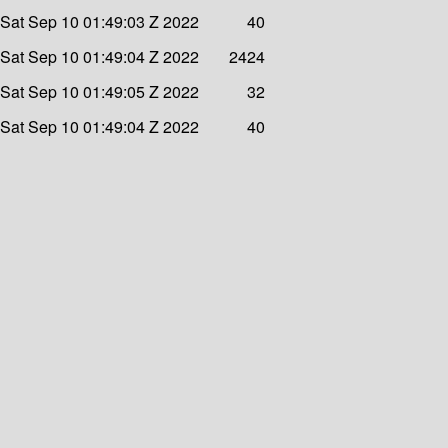
Sat Sep 10 01:49:03 Z 2022
40
Sat Sep 10 01:49:04 Z 2022
2424
Sat Sep 10 01:49:05 Z 2022
32
Sat Sep 10 01:49:04 Z 2022
40