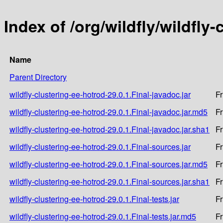
Index of /org/wildfly/wildfly
Name
Parent Directory
wildfly-clustering-ee-hotrod-29.0.1.Final-javadoc.jar
Fr
wildfly-clustering-ee-hotrod-29.0.1.Final-javadoc.jar.md5
Fr
wildfly-clustering-ee-hotrod-29.0.1.Final-javadoc.jar.sha1
Fr
wildfly-clustering-ee-hotrod-29.0.1.Final-sources.jar
Fr
wildfly-clustering-ee-hotrod-29.0.1.Final-sources.jar.md5
Fr
wildfly-clustering-ee-hotrod-29.0.1.Final-sources.jar.sha1
Fr
wildfly-clustering-ee-hotrod-29.0.1.Final-tests.jar
Fr
wildfly-clustering-ee-hotrod-29.0.1.Final-tests.jar.md5
Fr