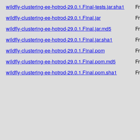
wildfly-clustering-ee-hotrod-29.0.1.Final-tests.jar.sha1
Fr
wildfly-clustering-ee-hotrod-29.0.1.Final.jar
Fr
wildfly-clustering-ee-hotrod-29.0.1.Final.jar.md5
Fr
wildfly-clustering-ee-hotrod-29.0.1.Final.jar.sha1
Fr
wildfly-clustering-ee-hotrod-29.0.1.Final.pom
Fr
wildfly-clustering-ee-hotrod-29.0.1.Final.pom.md5
Fr
wildfly-clustering-ee-hotrod-29.0.1.Final.pom.sha1
Fr