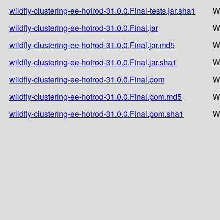
wildfly-clustering-ee-hotrod-31.0.0.Final-tests.jar.sha1
W
wildfly-clustering-ee-hotrod-31.0.0.Final.jar
W
wildfly-clustering-ee-hotrod-31.0.0.Final.jar.md5
W
wildfly-clustering-ee-hotrod-31.0.0.Final.jar.sha1
W
wildfly-clustering-ee-hotrod-31.0.0.Final.pom
W
wildfly-clustering-ee-hotrod-31.0.0.Final.pom.md5
W
wildfly-clustering-ee-hotrod-31.0.0.Final.pom.sha1
W