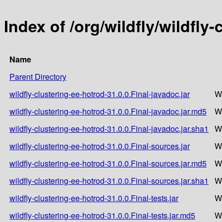
Index of /org/wildfly/wildfly
Name
Parent Directory
wildfly-clustering-ee-hotrod-31.0.0.Final-javadoc.jar
W
wildfly-clustering-ee-hotrod-31.0.0.Final-javadoc.jar.md5
W
wildfly-clustering-ee-hotrod-31.0.0.Final-javadoc.jar.sha1
W
wildfly-clustering-ee-hotrod-31.0.0.Final-sources.jar
W
wildfly-clustering-ee-hotrod-31.0.0.Final-sources.jar.md5
W
wildfly-clustering-ee-hotrod-31.0.0.Final-sources.jar.sha1
W
wildfly-clustering-ee-hotrod-31.0.0.Final-tests.jar
W
wildfly-clustering-ee-hotrod-31.0.0.Final-tests.jar.md5
W