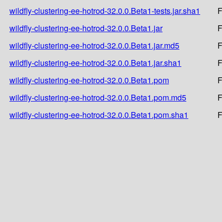
wildfly-clustering-ee-hotrod-32.0.0.Beta1-tests.jar.sha1
F
wildfly-clustering-ee-hotrod-32.0.0.Beta1.jar
F
wildfly-clustering-ee-hotrod-32.0.0.Beta1.jar.md5
F
wildfly-clustering-ee-hotrod-32.0.0.Beta1.jar.sha1
F
wildfly-clustering-ee-hotrod-32.0.0.Beta1.pom
F
wildfly-clustering-ee-hotrod-32.0.0.Beta1.pom.md5
F
wildfly-clustering-ee-hotrod-32.0.0.Beta1.pom.sha1
F