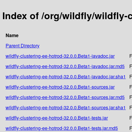
Index of /org/wildfly/wildfly
Name
Parent Directory
wildfly-clustering-ee-hotrod-32.0.0.Beta1-javadoc.jar
F
wildfly-clustering-ee-hotrod-32.0.0.Beta1-javadoc.jar.md5
F
wildfly-clustering-ee-hotrod-32.0.0.Beta1-javadoc.jar.sha1
F
wildfly-clustering-ee-hotrod-32.0.0.Beta1-sources.jar
F
wildfly-clustering-ee-hotrod-32.0.0.Beta1-sources.jar.md5
F
wildfly-clustering-ee-hotrod-32.0.0.Beta1-sources.jar.sha1
F
wildfly-clustering-ee-hotrod-32.0.0.Beta1-tests.jar
F
wildfly-clustering-ee-hotrod-32.0.0.Beta1-tests.jar.md5
F