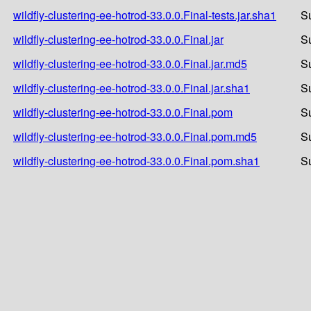
wildfly-clustering-ee-hotrod-33.0.0.Final-tests.jar.sha1
S
wildfly-clustering-ee-hotrod-33.0.0.Final.jar
S
wildfly-clustering-ee-hotrod-33.0.0.Final.jar.md5
S
wildfly-clustering-ee-hotrod-33.0.0.Final.jar.sha1
S
wildfly-clustering-ee-hotrod-33.0.0.Final.pom
S
wildfly-clustering-ee-hotrod-33.0.0.Final.pom.md5
S
wildfly-clustering-ee-hotrod-33.0.0.Final.pom.sha1
S