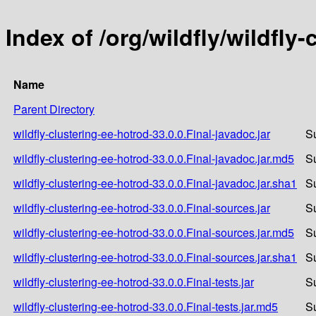
Index of /org/wildfly/wildfly
Name
Parent Directory
wildfly-clustering-ee-hotrod-33.0.0.Final-javadoc.jar
S
wildfly-clustering-ee-hotrod-33.0.0.Final-javadoc.jar.md5
S
wildfly-clustering-ee-hotrod-33.0.0.Final-javadoc.jar.sha1
S
wildfly-clustering-ee-hotrod-33.0.0.Final-sources.jar
S
wildfly-clustering-ee-hotrod-33.0.0.Final-sources.jar.md5
S
wildfly-clustering-ee-hotrod-33.0.0.Final-sources.jar.sha1
S
wildfly-clustering-ee-hotrod-33.0.0.Final-tests.jar
S
wildfly-clustering-ee-hotrod-33.0.0.Final-tests.jar.md5
S