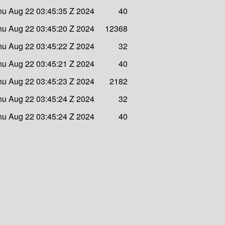
hu Aug 22 03:45:35 Z 2024
40
hu Aug 22 03:45:20 Z 2024
12368
hu Aug 22 03:45:22 Z 2024
32
hu Aug 22 03:45:21 Z 2024
40
hu Aug 22 03:45:23 Z 2024
2182
hu Aug 22 03:45:24 Z 2024
32
hu Aug 22 03:45:24 Z 2024
40