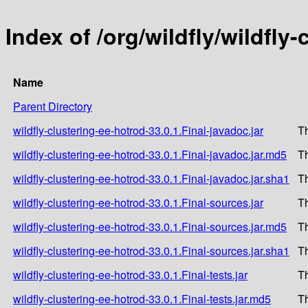
Index of /org/wildfly/wildfly
Name
Parent Directory
wildfly-clustering-ee-hotrod-33.0.1.Final-javadoc.jar
T
wildfly-clustering-ee-hotrod-33.0.1.Final-javadoc.jar.md5
T
wildfly-clustering-ee-hotrod-33.0.1.Final-javadoc.jar.sha1
T
wildfly-clustering-ee-hotrod-33.0.1.Final-sources.jar
T
wildfly-clustering-ee-hotrod-33.0.1.Final-sources.jar.md5
T
wildfly-clustering-ee-hotrod-33.0.1.Final-sources.jar.sha1
T
wildfly-clustering-ee-hotrod-33.0.1.Final-tests.jar
T
wildfly-clustering-ee-hotrod-33.0.1.Final-tests.jar.md5
T