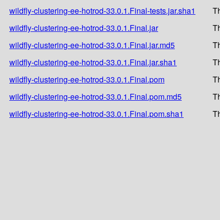
wildfly-clustering-ee-hotrod-33.0.1.Final-tests.jar.sha1
T
wildfly-clustering-ee-hotrod-33.0.1.Final.jar
T
wildfly-clustering-ee-hotrod-33.0.1.Final.jar.md5
T
wildfly-clustering-ee-hotrod-33.0.1.Final.jar.sha1
T
wildfly-clustering-ee-hotrod-33.0.1.Final.pom
T
wildfly-clustering-ee-hotrod-33.0.1.Final.pom.md5
T
wildfly-clustering-ee-hotrod-33.0.1.Final.pom.sha1
T