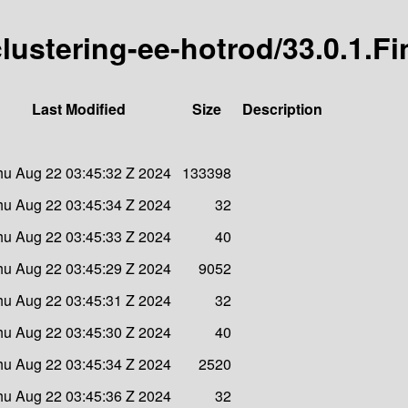
-clustering-ee-hotrod/33.0.1.Fi
Last Modified
Size
Description
hu Aug 22 03:45:32 Z 2024
133398
hu Aug 22 03:45:34 Z 2024
32
hu Aug 22 03:45:33 Z 2024
40
hu Aug 22 03:45:29 Z 2024
9052
hu Aug 22 03:45:31 Z 2024
32
hu Aug 22 03:45:30 Z 2024
40
hu Aug 22 03:45:34 Z 2024
2520
hu Aug 22 03:45:36 Z 2024
32