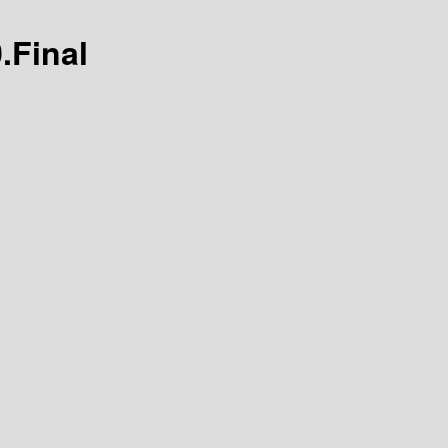
0.Final