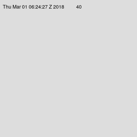
Thu Mar 01 06:24:27 Z 2018
40