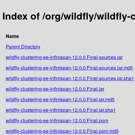
Index of /org/wildfly/wildfly-
Name
Parent Directory
wildfly-clustering-ee-infinispan-12.0.0.Final-sources.jar
wildfly-clustering-ee-infinispan-12.0.0.Final-sources.jar.md5
wildfly-clustering-ee-infinispan-12.0.0.Final-sources.jar.sha1
wildfly-clustering-ee-infinispan-12.0.0.Final.jar
wildfly-clustering-ee-infinispan-12.0.0.Final.jar.md5
wildfly-clustering-ee-infinispan-12.0.0.Final.jar.sha1
wildfly-clustering-ee-infinispan-12.0.0.Final.pom
wildfly-clustering-ee-infinispan-12.0.0.Final.pom.md5