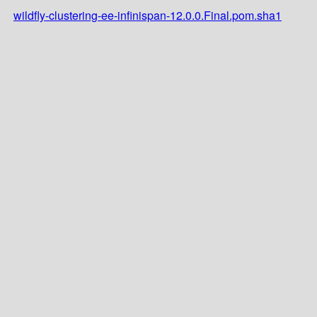
wildfly-clustering-ee-infinispan-12.0.0.Final.pom.sha1