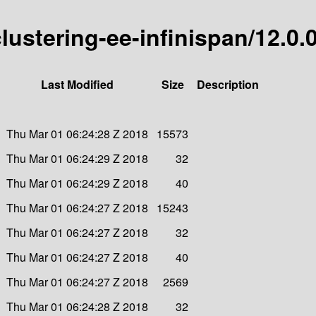
clustering-ee-infinispan/12.0.
Last Modified
Size
Description
Thu Mar 01 06:24:28 Z 2018
15573
Thu Mar 01 06:24:29 Z 2018
32
Thu Mar 01 06:24:29 Z 2018
40
Thu Mar 01 06:24:27 Z 2018
15243
Thu Mar 01 06:24:27 Z 2018
32
Thu Mar 01 06:24:27 Z 2018
40
Thu Mar 01 06:24:27 Z 2018
2569
Thu Mar 01 06:24:28 Z 2018
32