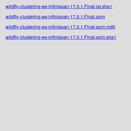
wildfly-clustering-ee-infinispan-17.0.1.Final.jar.sha1
wildfly-clustering-ee-infinispan-17.0.1.Final.pom
wildfly-clustering-ee-infinispan-17.0.1.Final.pom.md5
wildfly-clustering-ee-infinispan-17.0.1.Final.pom.sha1