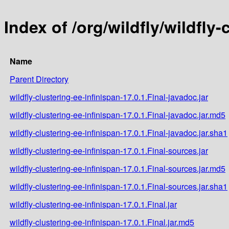
Index of /org/wildfly/wildfly-
Name
Parent Directory
wildfly-clustering-ee-infinispan-17.0.1.Final-javadoc.jar
wildfly-clustering-ee-infinispan-17.0.1.Final-javadoc.jar.md5
wildfly-clustering-ee-infinispan-17.0.1.Final-javadoc.jar.sha1
wildfly-clustering-ee-infinispan-17.0.1.Final-sources.jar
wildfly-clustering-ee-infinispan-17.0.1.Final-sources.jar.md5
wildfly-clustering-ee-infinispan-17.0.1.Final-sources.jar.sha1
wildfly-clustering-ee-infinispan-17.0.1.Final.jar
wildfly-clustering-ee-infinispan-17.0.1.Final.jar.md5