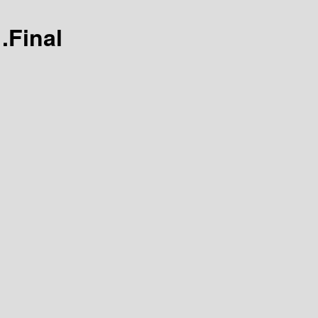
1.Final