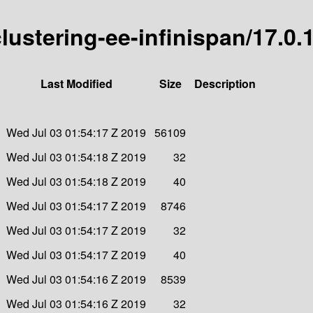
clustering-ee-infinispan/17.0.
Last Modified
Size
Description
Wed Jul 03 01:54:17 Z 2019
56109
Wed Jul 03 01:54:18 Z 2019
32
Wed Jul 03 01:54:18 Z 2019
40
Wed Jul 03 01:54:17 Z 2019
8746
Wed Jul 03 01:54:17 Z 2019
32
Wed Jul 03 01:54:17 Z 2019
40
Wed Jul 03 01:54:16 Z 2019
8539
Wed Jul 03 01:54:16 Z 2019
32