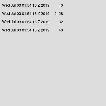
Wed Jul 03 01:54:16 Z 2019
40
Wed Jul 03 01:54:16 Z 2019
2428
Wed Jul 03 01:54:16 Z 2019
32
Wed Jul 03 01:54:16 Z 2019
40