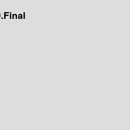
0.Final