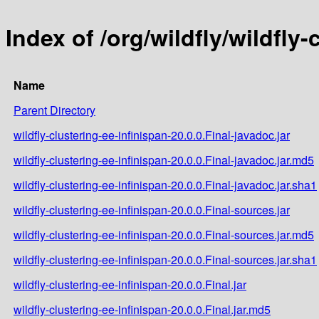
Index of /org/wildfly/wildfly-
Name
Parent Directory
wildfly-clustering-ee-infinispan-20.0.0.Final-javadoc.jar
wildfly-clustering-ee-infinispan-20.0.0.Final-javadoc.jar.md5
wildfly-clustering-ee-infinispan-20.0.0.Final-javadoc.jar.sha1
wildfly-clustering-ee-infinispan-20.0.0.Final-sources.jar
wildfly-clustering-ee-infinispan-20.0.0.Final-sources.jar.md5
wildfly-clustering-ee-infinispan-20.0.0.Final-sources.jar.sha1
wildfly-clustering-ee-infinispan-20.0.0.Final.jar
wildfly-clustering-ee-infinispan-20.0.0.Final.jar.md5