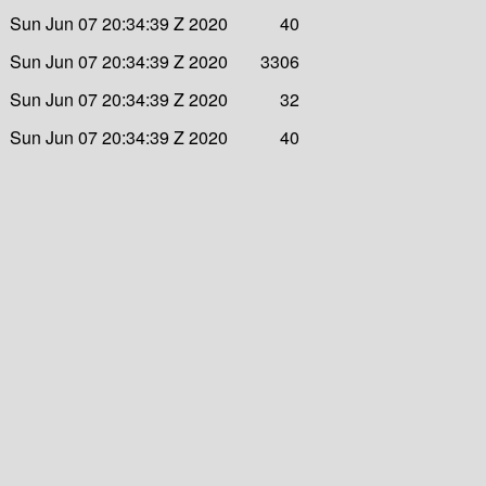
Sun Jun 07 20:34:39 Z 2020
40
Sun Jun 07 20:34:39 Z 2020
3306
Sun Jun 07 20:34:39 Z 2020
32
Sun Jun 07 20:34:39 Z 2020
40