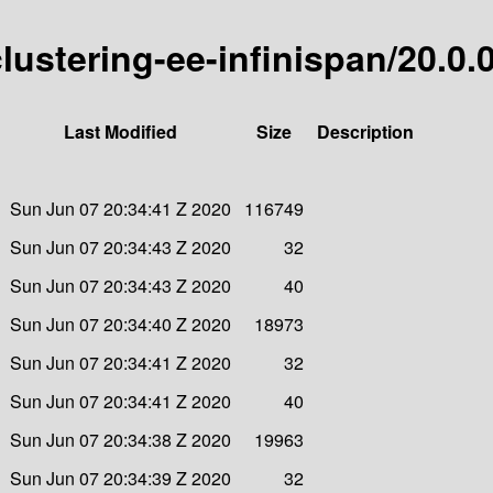
clustering-ee-infinispan/20.0.
Last Modified
Size
Description
Sun Jun 07 20:34:41 Z 2020
116749
Sun Jun 07 20:34:43 Z 2020
32
Sun Jun 07 20:34:43 Z 2020
40
Sun Jun 07 20:34:40 Z 2020
18973
Sun Jun 07 20:34:41 Z 2020
32
Sun Jun 07 20:34:41 Z 2020
40
Sun Jun 07 20:34:38 Z 2020
19963
Sun Jun 07 20:34:39 Z 2020
32