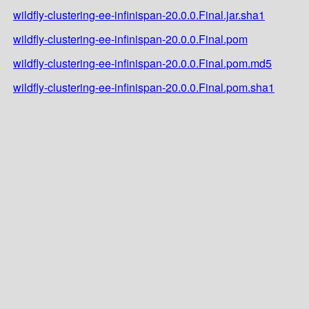
wildfly-clustering-ee-infinispan-20.0.0.Final.jar.sha1
wildfly-clustering-ee-infinispan-20.0.0.Final.pom
wildfly-clustering-ee-infinispan-20.0.0.Final.pom.md5
wildfly-clustering-ee-infinispan-20.0.0.Final.pom.sha1