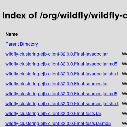
Index of /org/wildfly/wildfly-
Name
Parent Directory
wildfly-clustering-ejb-client-32.0.0.Final-javadoc.jar
We
wildfly-clustering-ejb-client-32.0.0.Final-javadoc.jar.md5
We
wildfly-clustering-ejb-client-32.0.0.Final-javadoc.jar.sha1
We
wildfly-clustering-ejb-client-32.0.0.Final-sources.jar
We
wildfly-clustering-ejb-client-32.0.0.Final-sources.jar.md5
We
wildfly-clustering-ejb-client-32.0.0.Final-sources.jar.sha1
We
wildfly-clustering-ejb-client-32.0.0.Final-tests.jar
We
wildfly-clustering-ejb-client-32.0.0.Final-tests.jar.md5
We