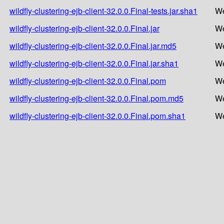
wildfly-clustering-ejb-client-32.0.0.Final-tests.jar.sha1
We
wildfly-clustering-ejb-client-32.0.0.Final.jar
We
wildfly-clustering-ejb-client-32.0.0.Final.jar.md5
We
wildfly-clustering-ejb-client-32.0.0.Final.jar.sha1
We
wildfly-clustering-ejb-client-32.0.0.Final.pom
We
wildfly-clustering-ejb-client-32.0.0.Final.pom.md5
We
wildfly-clustering-ejb-client-32.0.0.Final.pom.sha1
We