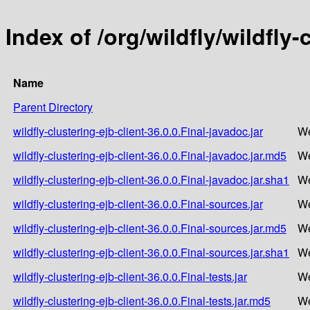
Index of /org/wildfly/wildfly-
Name
Parent Directory
wildfly-clustering-ejb-client-36.0.0.Final-javadoc.jar
We
wildfly-clustering-ejb-client-36.0.0.Final-javadoc.jar.md5
We
wildfly-clustering-ejb-client-36.0.0.Final-javadoc.jar.sha1
We
wildfly-clustering-ejb-client-36.0.0.Final-sources.jar
We
wildfly-clustering-ejb-client-36.0.0.Final-sources.jar.md5
We
wildfly-clustering-ejb-client-36.0.0.Final-sources.jar.sha1
We
wildfly-clustering-ejb-client-36.0.0.Final-tests.jar
We
wildfly-clustering-ejb-client-36.0.0.Final-tests.jar.md5
We