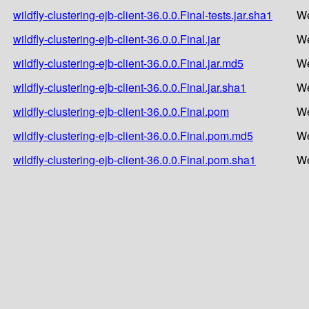
wildfly-clustering-ejb-client-36.0.0.Final-tests.jar.sha1
We
wildfly-clustering-ejb-client-36.0.0.Final.jar
We
wildfly-clustering-ejb-client-36.0.0.Final.jar.md5
We
wildfly-clustering-ejb-client-36.0.0.Final.jar.sha1
We
wildfly-clustering-ejb-client-36.0.0.Final.pom
We
wildfly-clustering-ejb-client-36.0.0.Final.pom.md5
We
wildfly-clustering-ejb-client-36.0.0.Final.pom.sha1
We