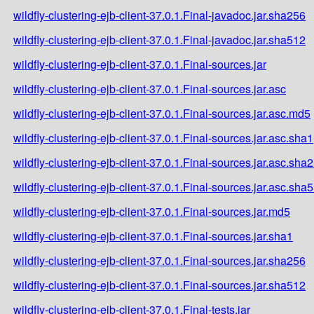
wildfly-clustering-ejb-client-37.0.1.Final-javadoc.jar.sha256
wildfly-clustering-ejb-client-37.0.1.Final-javadoc.jar.sha512
wildfly-clustering-ejb-client-37.0.1.Final-sources.jar
wildfly-clustering-ejb-client-37.0.1.Final-sources.jar.asc
wildfly-clustering-ejb-client-37.0.1.Final-sources.jar.asc.md5
wildfly-clustering-ejb-client-37.0.1.Final-sources.jar.asc.sha1
wildfly-clustering-ejb-client-37.0.1.Final-sources.jar.asc.sha
wildfly-clustering-ejb-client-37.0.1.Final-sources.jar.asc.sha
wildfly-clustering-ejb-client-37.0.1.Final-sources.jar.md5
wildfly-clustering-ejb-client-37.0.1.Final-sources.jar.sha1
wildfly-clustering-ejb-client-37.0.1.Final-sources.jar.sha256
wildfly-clustering-ejb-client-37.0.1.Final-sources.jar.sha512
wildfly-clustering-ejb-client-37.0.1.Final-tests.jar