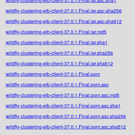
wildfly-clustering-ejb-client-37.0.1.Final.jar.asc.sha1
wildfly-clustering-ejb-client-37.0.1.Final.jar.asc.sha256
wildfly-clustering-ejb-client-37.0.1.Final.jar.asc.sha512
wildfly-clustering-ejb-client-37.0.1.Final.jar.md5
wildfly-clustering-ejb-client-37.0.1.Final.jar.sha1
wildfly-clustering-ejb-client-37.0.1.Final.jar.sha256
wildfly-clustering-ejb-client-37.0.1.Final.jar.sha512
wildfly-clustering-ejb-client-37.0.1.Final.pom
wildfly-clustering-ejb-client-37.0.1.Final.pom.asc
wildfly-clustering-ejb-client-37.0.1.Final.pom.asc.md5
wildfly-clustering-ejb-client-37.0.1.Final.pom.asc.sha1
wildfly-clustering-ejb-client-37.0.1.Final.pom.asc.sha256
wildfly-clustering-ejb-client-37.0.1.Final.pom.asc.sha512