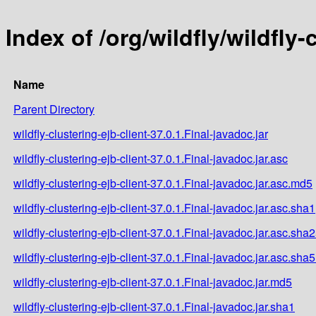
Index of /org/wildfly/wildfly-
Name
Parent Directory
wildfly-clustering-ejb-client-37.0.1.Final-javadoc.jar
wildfly-clustering-ejb-client-37.0.1.Final-javadoc.jar.asc
wildfly-clustering-ejb-client-37.0.1.Final-javadoc.jar.asc.md5
wildfly-clustering-ejb-client-37.0.1.Final-javadoc.jar.asc.sha1
wildfly-clustering-ejb-client-37.0.1.Final-javadoc.jar.asc.sha
wildfly-clustering-ejb-client-37.0.1.Final-javadoc.jar.asc.sha
wildfly-clustering-ejb-client-37.0.1.Final-javadoc.jar.md5
wildfly-clustering-ejb-client-37.0.1.Final-javadoc.jar.sha1