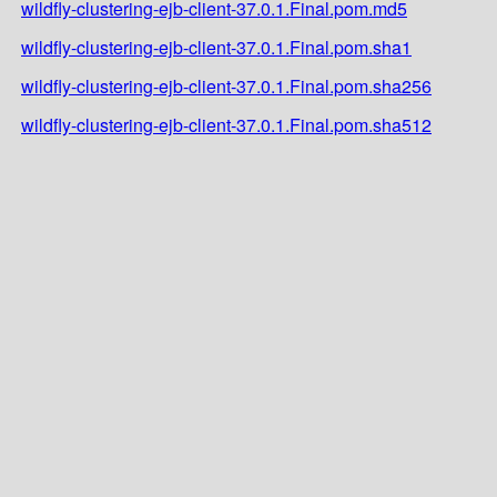
wildfly-clustering-ejb-client-37.0.1.Final.pom.md5
wildfly-clustering-ejb-client-37.0.1.Final.pom.sha1
wildfly-clustering-ejb-client-37.0.1.Final.pom.sha256
wildfly-clustering-ejb-client-37.0.1.Final.pom.sha512