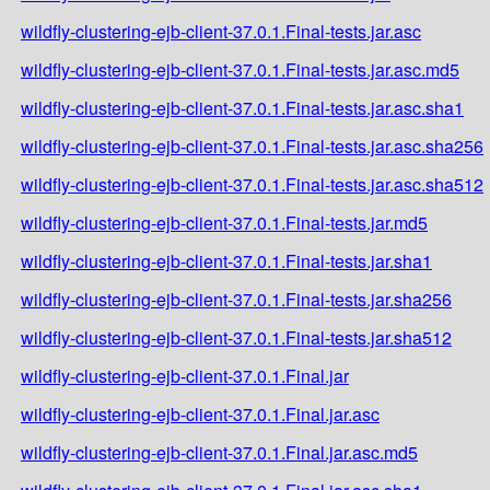
wildfly-clustering-ejb-client-37.0.1.Final-tests.jar.asc
wildfly-clustering-ejb-client-37.0.1.Final-tests.jar.asc.md5
wildfly-clustering-ejb-client-37.0.1.Final-tests.jar.asc.sha1
wildfly-clustering-ejb-client-37.0.1.Final-tests.jar.asc.sha256
wildfly-clustering-ejb-client-37.0.1.Final-tests.jar.asc.sha512
wildfly-clustering-ejb-client-37.0.1.Final-tests.jar.md5
wildfly-clustering-ejb-client-37.0.1.Final-tests.jar.sha1
wildfly-clustering-ejb-client-37.0.1.Final-tests.jar.sha256
wildfly-clustering-ejb-client-37.0.1.Final-tests.jar.sha512
wildfly-clustering-ejb-client-37.0.1.Final.jar
wildfly-clustering-ejb-client-37.0.1.Final.jar.asc
wildfly-clustering-ejb-client-37.0.1.Final.jar.asc.md5