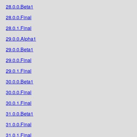
28.0.0.Beta1
28.0.0.Final
28.0.1.Final
29.0.0.Alpha1
29.0.0.Beta1
29.0.0.Final
29.0.1.Final
30.0.0.Beta1
30.0.0.Final
30.0.1.Final
31.0.0.Beta1
31.0.0.Final
31.0.1.Final