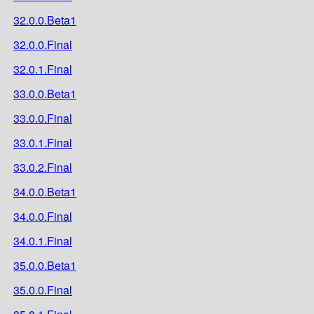
32.0.0.Beta1
32.0.0.Final
32.0.1.Final
33.0.0.Beta1
33.0.0.Final
33.0.1.Final
33.0.2.Final
34.0.0.Beta1
34.0.0.Final
34.0.1.Final
35.0.0.Beta1
35.0.0.Final