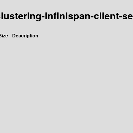
clustering-infinispan-client-s
Size
Description