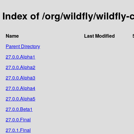
Index of /org/wildfly/wildfly-
Name
Last Modified
Parent Directory
27.0.0.Alpha1
27.0.0.Alpha2
27.0.0.Alpha3
27.0.0.Alpha4
27.0.0.Alpha5
27.0.0.Beta1
27.0.0.Final
27.0.1.Final