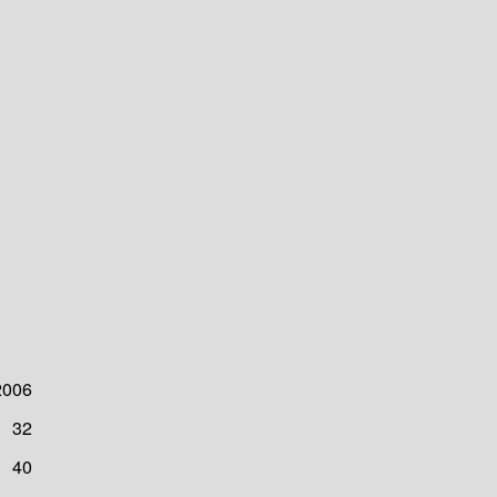
2006
32
40