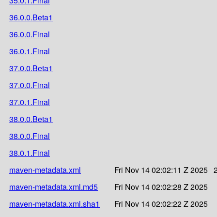
35.0.1.Final
36.0.0.Beta1
36.0.0.Final
36.0.1.Final
37.0.0.Beta1
37.0.0.Final
37.0.1.Final
38.0.0.Beta1
38.0.0.Final
38.0.1.Final
maven-metadata.xml
Fri Nov 14 02:02:11 Z 2025
maven-metadata.xml.md5
Fri Nov 14 02:02:28 Z 2025
maven-metadata.xml.sha1
Fri Nov 14 02:02:22 Z 2025