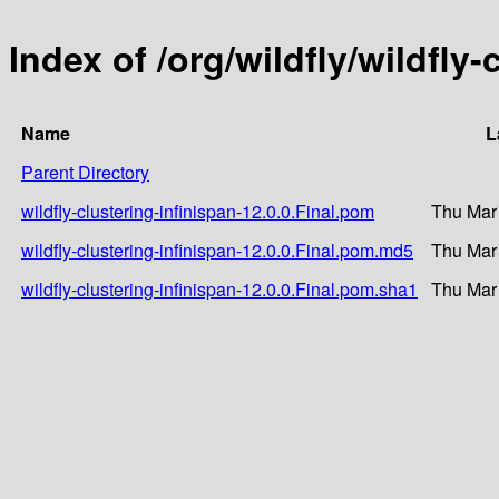
Index of /org/wildfly/wildfly-
Name
L
Parent Directory
wildfly-clustering-infinispan-12.0.0.Final.pom
Thu Mar
wildfly-clustering-infinispan-12.0.0.Final.pom.md5
Thu Mar
wildfly-clustering-infinispan-12.0.0.Final.pom.sha1
Thu Mar