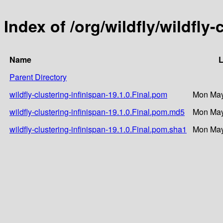
Index of /org/wildfly/wildfly-
Name
L
Parent Directory
wildfly-clustering-infinispan-19.1.0.Final.pom
Mon May
wildfly-clustering-infinispan-19.1.0.Final.pom.md5
Mon May
wildfly-clustering-infinispan-19.1.0.Final.pom.sha1
Mon May