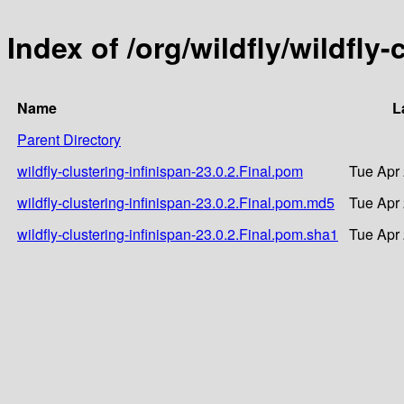
Index of /org/wildfly/wildfly-
Name
L
Parent Directory
wildfly-clustering-infinispan-23.0.2.Final.pom
Tue Apr 
wildfly-clustering-infinispan-23.0.2.Final.pom.md5
Tue Apr 
wildfly-clustering-infinispan-23.0.2.Final.pom.sha1
Tue Apr 