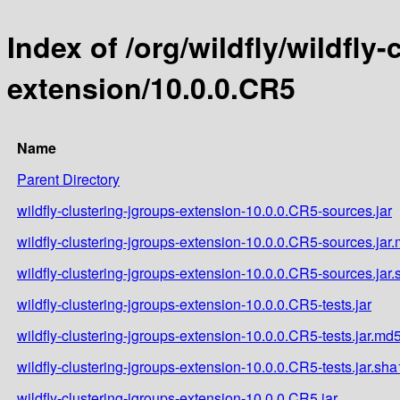
Index of /org/wildfly/wildfly
extension/10.0.0.CR5
Name
Parent Directory
wildfly-clustering-jgroups-extension-10.0.0.CR5-sources.jar
wildfly-clustering-jgroups-extension-10.0.0.CR5-sources.jar
wildfly-clustering-jgroups-extension-10.0.0.CR5-sources.jar
wildfly-clustering-jgroups-extension-10.0.0.CR5-tests.jar
wildfly-clustering-jgroups-extension-10.0.0.CR5-tests.jar.md
wildfly-clustering-jgroups-extension-10.0.0.CR5-tests.jar.sha
wildfly-clustering-jgroups-extension-10.0.0.CR5.jar