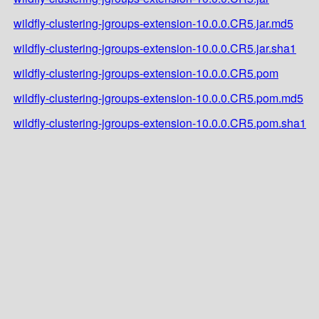
wildfly-clustering-jgroups-extension-10.0.0.CR5.jar.md5
wildfly-clustering-jgroups-extension-10.0.0.CR5.jar.sha1
wildfly-clustering-jgroups-extension-10.0.0.CR5.pom
wildfly-clustering-jgroups-extension-10.0.0.CR5.pom.md5
wildfly-clustering-jgroups-extension-10.0.0.CR5.pom.sha1