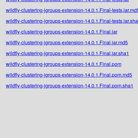
wildfly-clustering-jgroups-extension-14.0.1.Final-tests.jar.md
wildfly-clustering-jgroups-extension-14.0.1.Final-tests.jar.sh
wildfly-clustering-jgroups-extension-14.0.1.Final.jar
wildfly-clustering-jgroups-extension-14.0.1.Final.jar.md5
wildfly-clustering-jgroups-extension-14.0.1.Final.jar.sha1
wildfly-clustering-jgroups-extension-14.0.1.Final.pom
wildfly-clustering-jgroups-extension-14.0.1.Final.pom.md5
wildfly-clustering-jgroups-extension-14.0.1.Final.pom.sha1