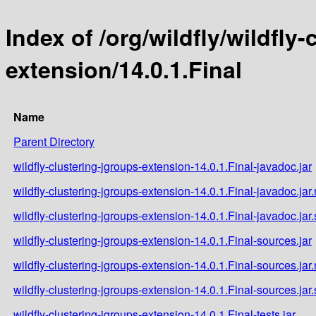
Index of /org/wildfly/wildfly
extension/14.0.1.Final
Name
Parent Directory
wildfly-clustering-jgroups-extension-14.0.1.Final-javadoc.jar
wildfly-clustering-jgroups-extension-14.0.1.Final-javadoc.jar
wildfly-clustering-jgroups-extension-14.0.1.Final-javadoc.jar
wildfly-clustering-jgroups-extension-14.0.1.Final-sources.jar
wildfly-clustering-jgroups-extension-14.0.1.Final-sources.jar
wildfly-clustering-jgroups-extension-14.0.1.Final-sources.jar
wildfly-clustering-jgroups-extension-14.0.1.Final-tests.jar