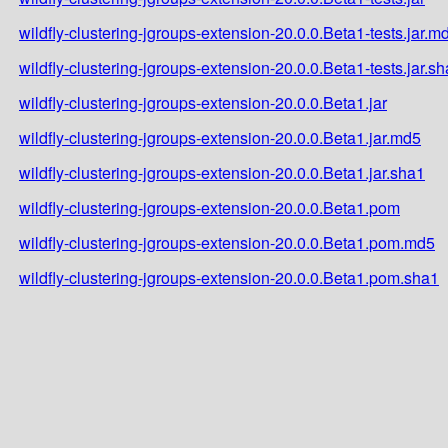
wildfly-clustering-jgroups-extension-20.0.0.Beta1-tests.jar.m
wildfly-clustering-jgroups-extension-20.0.0.Beta1-tests.jar.s
wildfly-clustering-jgroups-extension-20.0.0.Beta1.jar
wildfly-clustering-jgroups-extension-20.0.0.Beta1.jar.md5
wildfly-clustering-jgroups-extension-20.0.0.Beta1.jar.sha1
wildfly-clustering-jgroups-extension-20.0.0.Beta1.pom
wildfly-clustering-jgroups-extension-20.0.0.Beta1.pom.md5
wildfly-clustering-jgroups-extension-20.0.0.Beta1.pom.sha1