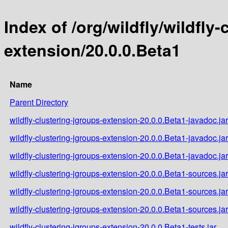
Index of /org/wildfly/wildfly
extension/20.0.0.Beta1
Name
Parent Directory
wildfly-clustering-jgroups-extension-20.0.0.Beta1-javadoc.jar
wildfly-clustering-jgroups-extension-20.0.0.Beta1-javadoc.ja
wildfly-clustering-jgroups-extension-20.0.0.Beta1-javadoc.ja
wildfly-clustering-jgroups-extension-20.0.0.Beta1-sources.jar
wildfly-clustering-jgroups-extension-20.0.0.Beta1-sources.ja
wildfly-clustering-jgroups-extension-20.0.0.Beta1-sources.ja
wildfly-clustering-jgroups-extension-20.0.0.Beta1-tests.jar